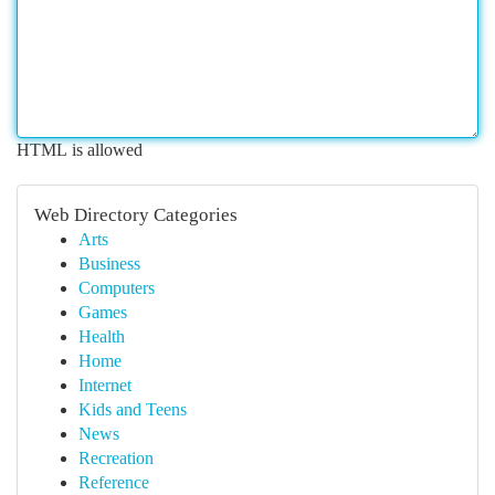
HTML is allowed
Web Directory Categories
Arts
Business
Computers
Games
Health
Home
Internet
Kids and Teens
News
Recreation
Reference