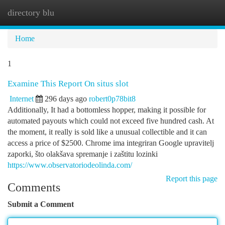
directory blu
Togg
navi
Home
1
Examine This Report On situs slot
Internet
296 days ago
robert0p78bit8
Additionally, It had a bottomless hopper, making it possible for
automated payouts which could not exceed five hundred cash. At
the moment, it really is sold like a unusual collectible and it can
access a price of $2500. Chrome ima integriran Google upravitelj
zaporki, što olakšava spremanje i zaštitu lozinki
https://www.observatoriodeolinda.com/
Report this page
Comments
Submit a Comment