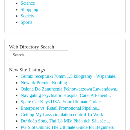
Science
Shopping
Society
Sports
Web Directory Search
New Site Listings
Gumki recepturki 70mm 1,5 kilogramy - Wspaniałe...
Newark Premier Roofing
Osłona Do Zanurzenia Pełnotwarzowa Lawendowa...
Navigating Psychiatric Hospital Care: A Patient...
Spare Car Keys USA: Your Ultimate Guide
Enterprise vs. Retail Promotional Pipeline...
Getting My Loss circulation control To Work
Dự đoán Song Thủ Lô MB: Phân tích Sâu sắc ...
PG Slot Online: The Ultimate Guide for Beginners