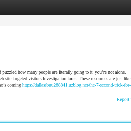
tegories
Register
Login
 puzzled how many people are literally going to it, you’re not alone.
te targeted visitors Investigation tools. These resources are just like
who’s coming
https://dallasfouu288841.uzblog.net/the-7-second-trick-for
Report 