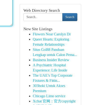
Web Directory Search
Search
New Site Listings
Flowers Near Carolyn Dr
Queer Hearts: Exploring
Female Relationships
Situs Gol88 Panduan
Lengkap untuk Calon Pema...
Business Insider Review
A Psychiatric Hospital
Experience: Life Inside
The UAE’s Top Corporate
Fixtures & Fittin...
303hoki Untuk Akses
Premium
Chicago Limo service
Xchat 官网：官方copyright