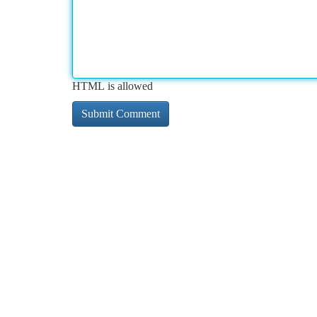
HTML is allowed