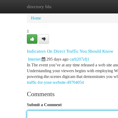
directory blu
Home
New Site Listings
Add Site
Ca
Home
1
Indicators On Direct Traffic You Should Know
Internet
295 days ago
carli207zfj1
In The event you’ve at any time released a web site and
Understanding your viewers begins with employing Web si
powering-the-scenes digicam that demonstrates you 
traffic-for-your-website-49704054
Comments
Submit a Comment