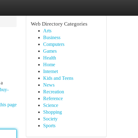
Web Directory Categories
Arts
Business
Computers
Games
Health
Home
Internet
Kids and Teens
 a
News
-buy-
Recreation
Reference
this page
Science
Shopping
Society
Sports