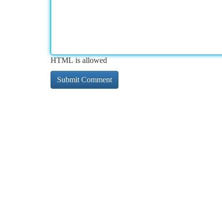
HTML is allowed