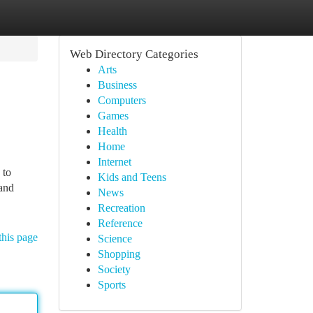
Web Directory Categories
Arts
Business
Computers
Games
Health
Home
Internet
 to
Kids and Teens
 and
News
Recreation
Reference
this page
Science
Shopping
Society
Sports