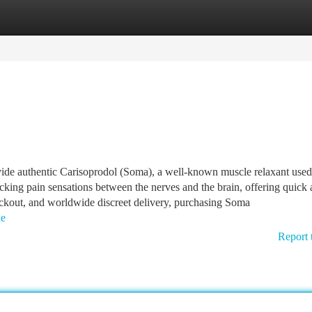
tegories
Register
Login
ide authentic Carisoprodol (Soma), a well-known muscle relaxant used
cking pain sensations between the nerves and the brain, offering quick
checkout, and worldwide discreet delivery, purchasing Soma
ne
Report 