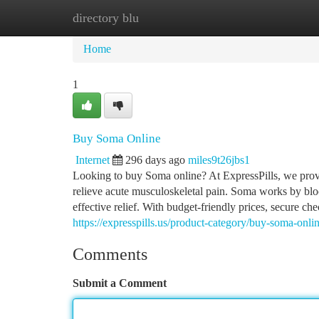
directory blu
Home
New Site Listings
Add Site
Ca
Home
1
Buy Soma Online
Internet
296 days ago
miles9t26jbs1
Looking to buy Soma online? At ExpressPills, we prov
relieve acute musculoskeletal pain. Soma works by blo
effective relief. With budget-friendly prices, secure 
https://expresspills.us/product-category/buy-soma-onli
Comments
Submit a Comment