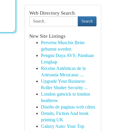
Web Directory Search
Search
New Site Listings
Perverse Muschis Beim
gebumst werden
Pengisi Daya AVS: Panduan
Lengkap
Recetas Auténticas de la
Artesanía Mexicana: ...
Upgrade Your Business:
Roller Shutter Security ...
London gatwick to london
heathrow
Diseño de paginas web cdmx
Details, Fiction And book
printing UK
Galaxy Auto: Your Top