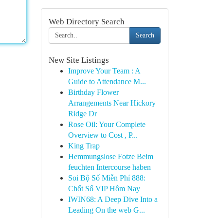
Web Directory Search
Search
New Site Listings
Improve Your Team : A
Guide to Attendance M...
Birthday Flower
Arrangements Near Hickory
Ridge Dr
Rose Oil: Your Complete
Overview to Cost , P...
King Trap
Hemmungslose Fotze Beim
feuchten Intercourse haben
Soi Bộ Số Miễn Phí 888:
Chốt Số VIP Hôm Nay
IWIN68: A Deep Dive Into a
Leading On the web G...