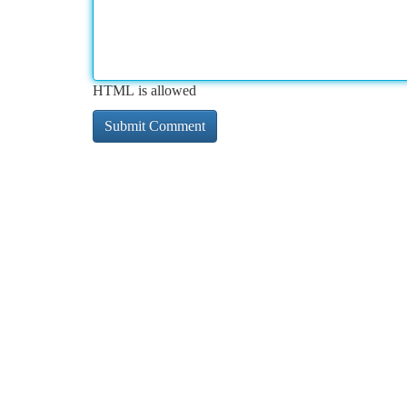
HTML is allowed