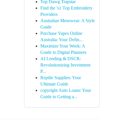
Top Dawg Trapstar
Find the 's} Top Embroidery
Providers
Australian Menswear: A Style
Guide
Purchase Vapes Online
Australia: Your Defin...
Maximize Your Week: A
Guide to Digital Planners
AI Lending & DSCR:
Revolutionizing Investment
P...
Reptile Supplies: Your
Ultimate Guide
copyright Auto Loans: Your
Guide to Getting a...