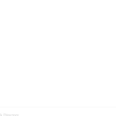
k Directory