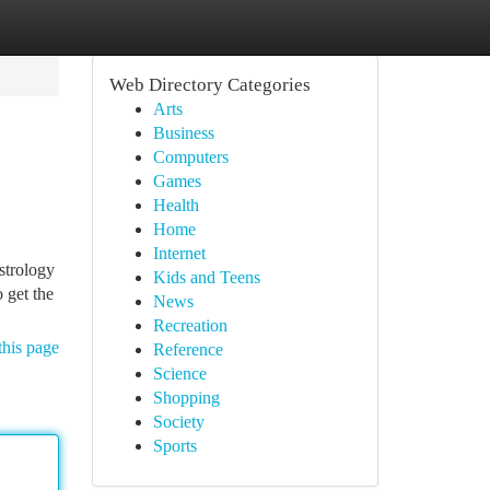
Web Directory Categories
Arts
Business
Computers
Games
Health
Home
Internet
strology
Kids and Teens
 get the
News
Recreation
this page
Reference
Science
Shopping
Society
Sports