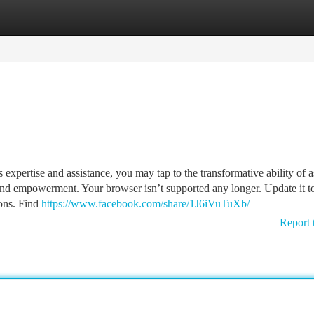
tegories
Register
Login
expertise and assistance, you may tap to the transformative ability of a
and empowerment. Your browser isn’t supported any longer. Update it to
ons. Find
https://www.facebook.com/share/1J6iVuTuXb/
Report 