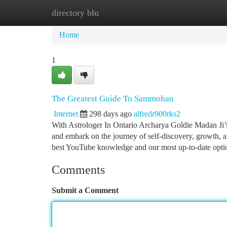
directory blu
Home
New Site Listings
Add Site
Ca
Home
1
The Greatest Guide To Sammohan
Internet
298 days ago
alfredr900rks2
With Astrologer In Ontario Archarya Goldie Madan Ji’s 
and embark on the journey of self-discovery, growth, 
best YouTube knowledge and our most up-to-date opti
Comments
Submit a Comment