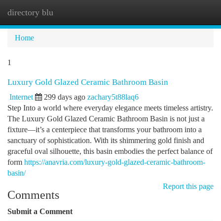
directory blu
Togg
navi
Home
1
Luxury Gold Glazed Ceramic Bathroom Basin
Internet
299 days ago
zachary5t88laq6
Step Into a world where everyday elegance meets timeless artistry.
The Luxury Gold Glazed Ceramic Bathroom Basin is not just a
fixture—it’s a centerpiece that transforms your bathroom into a
sanctuary of sophistication. With its shimmering gold finish and
graceful oval silhouette, this basin embodies the perfect balance of
form
https://anavria.com/luxury-gold-glazed-ceramic-bathroom-
basin/
Report this page
Comments
Submit a Comment