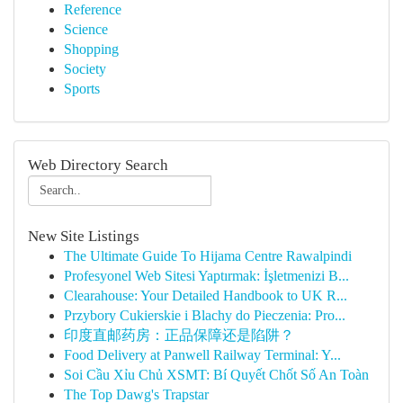
Reference
Science
Shopping
Society
Sports
Web Directory Search
New Site Listings
The Ultimate Guide To Hijama Centre Rawalpindi
Profesyonel Web Sitesi Yaptırmak: İşletmenizi B...
Clearahouse: Your Detailed Handbook to UK R...
Przybory Cukierskie i Blachy do Pieczenia: Pro...
印度直邮药房：正品保障还是陷阱？
Food Delivery at Panwell Railway Terminal: Y...
Soi Cầu Xỉu Chủ XSMT: Bí Quyết Chốt Số An Toàn
The Top Dawg's Trapstar