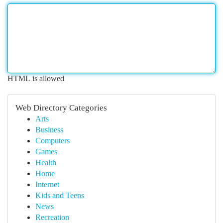
HTML is allowed
Web Directory Categories
Arts
Business
Computers
Games
Health
Home
Internet
Kids and Teens
News
Recreation