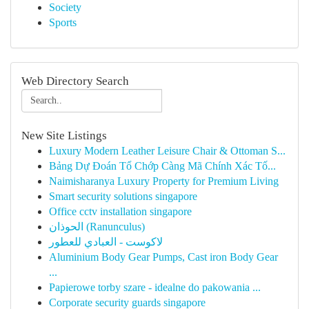
Society
Sports
Web Directory Search
New Site Listings
Luxury Modern Leather Leisure Chair & Ottoman S...
Bảng Dự Đoán Tổ Chớp Càng Mã Chính Xác Tố...
Naimisharanya Luxury Property for Premium Living
Smart security solutions singapore
Office cctv installation singapore
الحوذان (Ranunculus)
لاكوست - العبادي للعطور
Aluminium Body Gear Pumps, Cast iron Body Gear
...
Papierowe torby szare - idealne do pakowania ...
Corporate security guards singapore