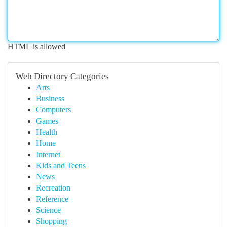
HTML is allowed
Web Directory Categories
Arts
Business
Computers
Games
Health
Home
Internet
Kids and Teens
News
Recreation
Reference
Science
Shopping