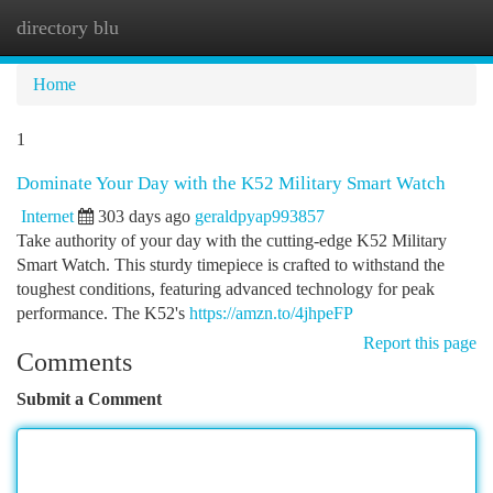
directory blu
Togg
navi
Home
1
Dominate Your Day with the K52 Military Smart Watch
Internet
303 days ago
geraldpyap993857
Take authority of your day with the cutting-edge K52 Military
Smart Watch. This sturdy timepiece is crafted to withstand the
toughest conditions, featuring advanced technology for peak
performance. The K52's
https://amzn.to/4jhpeFP
Report this page
Comments
Submit a Comment