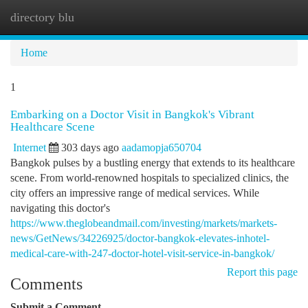
directory blu
Togg
navi
Home
1
Embarking on a Doctor Visit in Bangkok's Vibrant
Healthcare Scene
Internet
303 days ago
aadamopja650704
Bangkok pulses by a bustling energy that extends to its healthcare
scene. From world-renowned hospitals to specialized clinics, the
city offers an impressive range of medical services. While
navigating this doctor's
https://www.theglobeandmail.com/investing/markets/markets-
news/GetNews/34226925/doctor-bangkok-elevates-inhotel-
medical-care-with-247-doctor-hotel-visit-service-in-bangkok/
Report this page
Comments
Submit a Comment