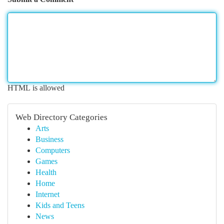
HTML is allowed
Web Directory Categories
Arts
Business
Computers
Games
Health
Home
Internet
Kids and Teens
News