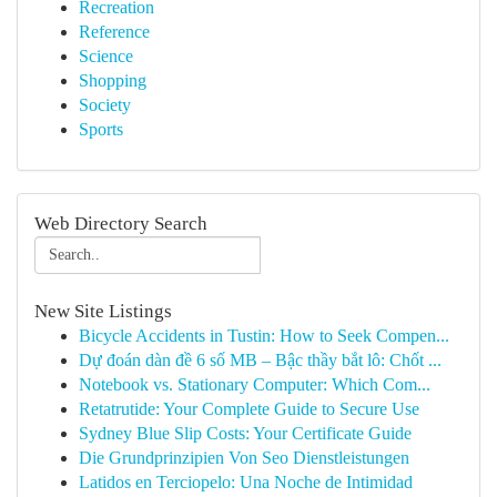
Recreation
Reference
Science
Shopping
Society
Sports
Web Directory Search
New Site Listings
Bicycle Accidents in Tustin: How to Seek Compen...
Dự đoán dàn đề 6 số MB – Bậc thầy bắt lô: Chốt ...
Notebook vs. Stationary Computer: Which Com...
Retatrutide: Your Complete Guide to Secure Use
Sydney Blue Slip Costs: Your Certificate Guide
Die Grundprinzipien Von Seo Dienstleistungen
Latidos en Terciopelo: Una Noche de Intimidad