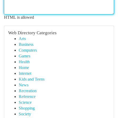
HTML is allowed
Web Directory Categories
Arts
Business
Computers
Games
Health
Home
Internet
Kids and Teens
News
Recreation
Reference
Science
Shopping
Society