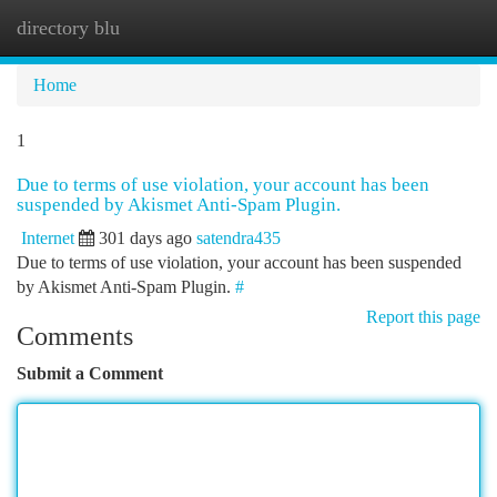
directory blu
Togg
navi
Home
1
Due to terms of use violation, your account has been
suspended by Akismet Anti-Spam Plugin.
Internet
301 days ago
satendra435
Due to terms of use violation, your account has been suspended
by Akismet Anti-Spam Plugin.
#
Report this page
Comments
Submit a Comment