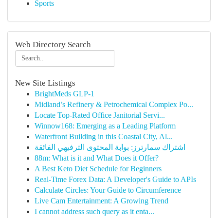
Sports
Web Directory Search
New Site Listings
BrightMeds GLP-1
Midland’s Refinery & Petrochemical Complex Po...
Locate Top-Rated Office Janitorial Servi...
Winnow168: Emerging as a Leading Platform
Waterfront Building in this Coastal City, Al...
اشتراك سمارترز: بوابة المحتوى الترفيهي الفائقة
88m: What is it and What Does it Offer?
A Best Keto Diet Schedule for Beginners
Real-Time Forex Data: A Developer's Guide to APIs
Calculate Circles: Your Guide to Circumference
Live Cam Entertainment: A Growing Trend
I cannot address such query as it enta...