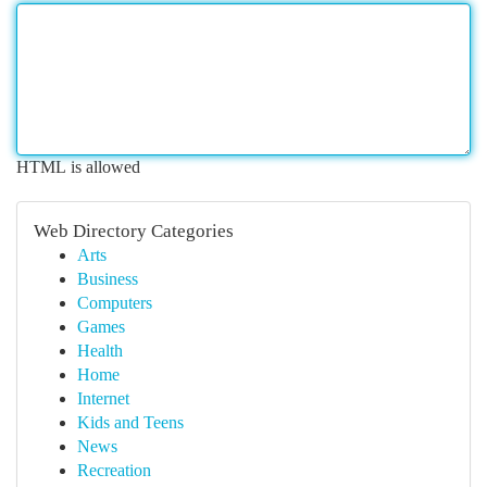
HTML is allowed
Web Directory Categories
Arts
Business
Computers
Games
Health
Home
Internet
Kids and Teens
News
Recreation