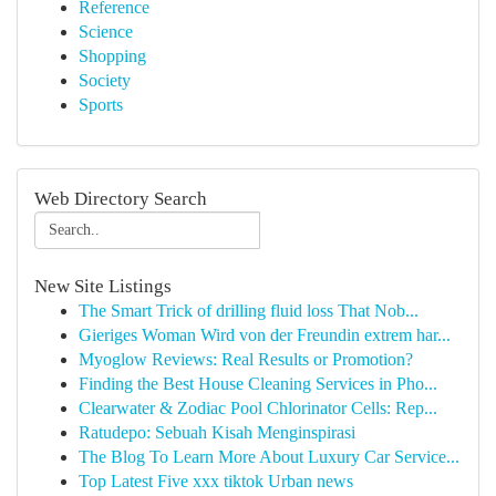
Reference
Science
Shopping
Society
Sports
Web Directory Search
New Site Listings
The Smart Trick of drilling fluid loss That Nob...
Gieriges Woman Wird von der Freundin extrem har...
Myoglow Reviews: Real Results or Promotion?
Finding the Best House Cleaning Services in Pho...
Clearwater & Zodiac Pool Chlorinator Cells: Rep...
Ratudepo: Sebuah Kisah Menginspirasi
The Blog To Learn More About Luxury Car Service...
Top Latest Five xxx tiktok Urban news