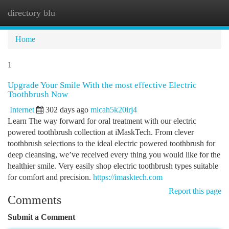
directory blu
Togg
navi
Home
1
Upgrade Your Smile With the most effective Electric
Toothbrush Now
Internet
302 days ago
micah5k20irj4
Learn The way forward for oral treatment with our electric
powered toothbrush collection at iMaskTech. From clever
toothbrush selections to the ideal electric powered toothbrush for
deep cleansing, we’ve received every thing you would like for the
healthier smile. Very easily shop electric toothbrush types suitable
for comfort and precision.
https://imasktech.com
Report this page
Comments
Submit a Comment