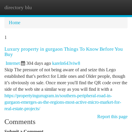
directory blu
Togg
navi
Home
1
Luxury property in gurgaon Things To Know Before You
Buy
Internet
304 days ago
kareln643viw8
Skip The pressure of not being aware of and seize this Lego
established that’s perfect for Little ones and Older people, though
it’s obviously on sale. Once more you'll find the QR code over the
side of the web site a similar way as you will find it with a
https://propertyingurugram.in/southern-peripheral-road-in-
gurgaon-emerges-as-the-regions-most-active-micro-market-for-
real-estate-projects/
Report this page
Comments
Submit a Comment