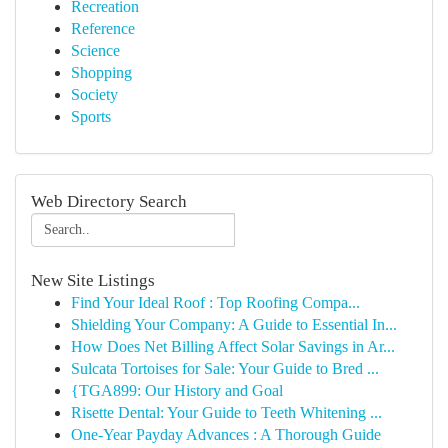
Recreation
Reference
Science
Shopping
Society
Sports
Web Directory Search
New Site Listings
Find Your Ideal Roof : Top Roofing Compa...
Shielding Your Company: A Guide to Essential In...
How Does Net Billing Affect Solar Savings in Ar...
Sulcata Tortoises for Sale: Your Guide to Bred ...
{TGA899: Our History and Goal
Risette Dental: Your Guide to Teeth Whitening ...
One-Year Payday Advances : A Thorough Guide