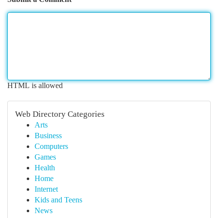
HTML is allowed
Web Directory Categories
Arts
Business
Computers
Games
Health
Home
Internet
Kids and Teens
News