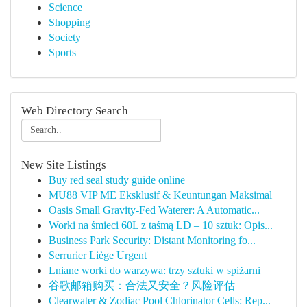
Science
Shopping
Society
Sports
Web Directory Search
New Site Listings
Buy red seal study guide online
MU88 VIP ME Eksklusif & Keuntungan Maksimal
Oasis Small Gravity-Fed Waterer: A Automatic...
Worki na śmieci 60L z taśmą LD – 10 sztuk: Opis...
Business Park Security: Distant Monitoring fo...
Serrurier Liège Urgent
Lniane worki do warzywa: trzy sztuki w spiżarni
谷歌邮箱购买：合法又安全？风险评估
Clearwater & Zodiac Pool Chlorinator Cells: Rep...