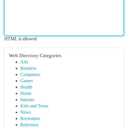
HTML is allowed
Web Directory Categories
Arts
Business
Computers
Games
Health
Home
Internet
Kids and Teens
News
Recreation
Reference