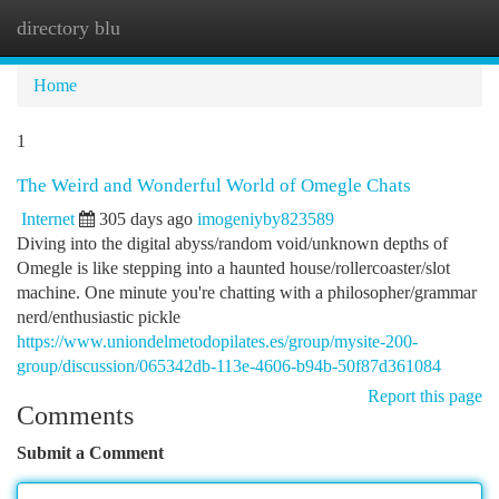
directory blu
Togg
navi
Home
1
The Weird and Wonderful World of Omegle Chats
Internet
305 days ago
imogeniyby823589
Diving into the digital abyss/random void/unknown depths of
Omegle is like stepping into a haunted house/rollercoaster/slot
machine. One minute you're chatting with a philosopher/grammar
nerd/enthusiastic pickle
https://www.uniondelmetodopilates.es/group/mysite-200-
group/discussion/065342db-113e-4606-b94b-50f87d361084
Report this page
Comments
Submit a Comment