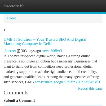
directory blu
Togg
navi
Home
1
GMB IT Solution – Your Trusted SEO And Digital
Marketing Company in Delhi
Internet
303 days ago
stevei306lvr3
In Today’s fast-paced digital world, having a strong online
presence is no longer an option but a necessity. Businesses that
want to stand out from competitors need professional digital
marketing support to reach the right audience, build credibility,
and generate qualified leads. Among the many agencies offering
such services, GMB
https://share.google/Of6YzYiTinEcD4SVD
Report this page
Comments
Submit a Comment