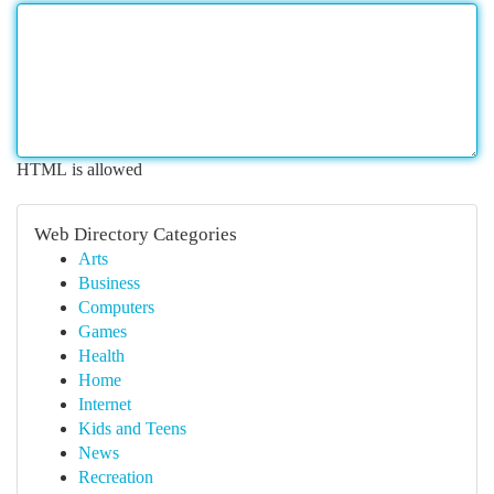
HTML is allowed
Web Directory Categories
Arts
Business
Computers
Games
Health
Home
Internet
Kids and Teens
News
Recreation