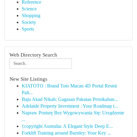
Reference
Science
Shopping
Society
Sports
Web Directory Search
New Site Listings
KIATOTO : Brand Toto Macau 4D Portal Resmi
Pali...
Baju Akad Nikah: Gagasan Pakaian Pernikahan...
Adelaide Property Investment : Your Roadmap t...
Napraw Posturę Bez Wygowywania Się: Urządzenie
...
{copyright Australia: A Elegant Style Deep E...
Forklift Training around Burnley: Your Key ...