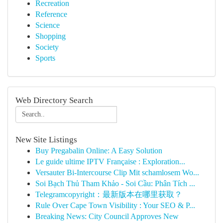
Recreation
Reference
Science
Shopping
Society
Sports
Web Directory Search
New Site Listings
Buy Pregabalin Online: A Easy Solution
Le guide ultime IPTV Française : Exploration...
Versauter Bi-Intercourse Clip Mit schamlosem Wo...
Soi Bạch Thủ Tham Khảo - Soi Cầu: Phân Tích ...
Telegramcopyright：最新版本在哪里获取？
Rule Over Cape Town Visibility : Your SEO & P...
Breaking News: City Council Approves New