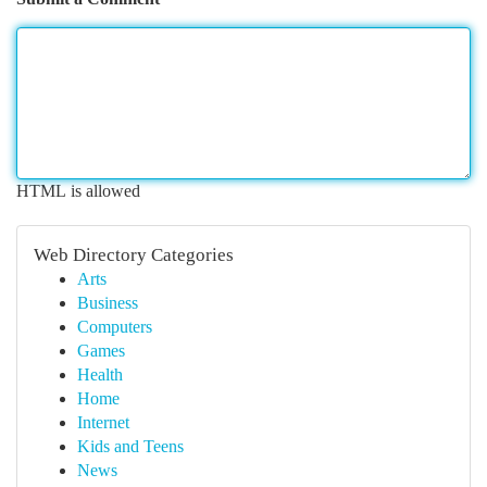
HTML is allowed
Web Directory Categories
Arts
Business
Computers
Games
Health
Home
Internet
Kids and Teens
News