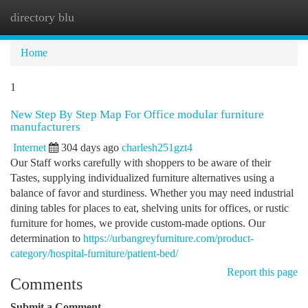
directory blu
Togg
navi
Home
1
New Step By Step Map For Office modular furniture
manufacturers
Internet
304 days ago
charlesh251gzt4
Our Staff works carefully with shoppers to be aware of their
Tastes, supplying individualized furniture alternatives using a
balance of favor and sturdiness. Whether you may need industrial
dining tables for places to eat, shelving units for offices, or rustic
furniture for homes, we provide custom-made options. Our
determination to
https://urbangreyfurniture.com/product-
category/hospital-furniture/patient-bed/
Report this page
Comments
Submit a Comment