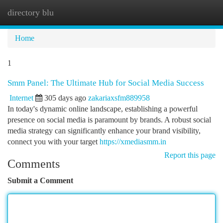
directory blu
Togg
navi
Home
1
Smm Panel: The Ultimate Hub for Social Media Success
Internet
305 days ago
zakariaxsfm889958
In today's dynamic online landscape, establishing a powerful
presence on social media is paramount by brands. A robust social
media strategy can significantly enhance your brand visibility,
connect you with your target
https://xmediasmm.in
Report this page
Comments
Submit a Comment