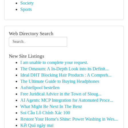
Society
Sports
Web Directory Search
New Site Listings
I am unable to complete your request.
The Omasum: A In-Depth Look into its Definit...
Ideal DHT Blocking Hair Products : A Compreh...
The Ultimate Guide to Buying Headphones
Aufstellpool bestellen
Free Juridical Advice in the Town of Sloug...
AI Agents: MCP Integration for Automated Proce...
What Might Be Next In The Benz
Soi Cầu Lô Chính Xác 100
Restore Your Home's Shine: Power Washing in Wes...
Kết Quả ngày mai