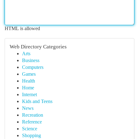
HTML is allowed
Web Directory Categories
Arts
Business
Computers
Games
Health
Home
Internet
Kids and Teens
News
Recreation
Reference
Science
Shopping