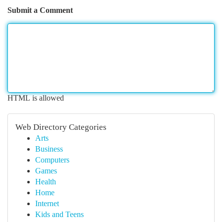
Submit a Comment
HTML is allowed
Web Directory Categories
Arts
Business
Computers
Games
Health
Home
Internet
Kids and Teens