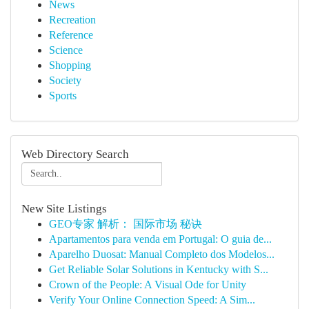
News
Recreation
Reference
Science
Shopping
Society
Sports
Web Directory Search
New Site Listings
GEO专家 解析： 国际市场 秘诀
Apartamentos para venda em Portugal: O guia de...
Aparelho Duosat: Manual Completo dos Modelos...
Get Reliable Solar Solutions in Kentucky with S...
Crown of the People: A Visual Ode for Unity
Verify Your Online Connection Speed: A Sim...