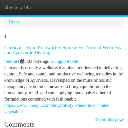
directory blu
Togg
navi
Home
1
Cureayu – Your Trustworthy Spouse For Normal Wellness
and Ayurvedic Healing
Internet
303 days ago
irvingq056txh9
Cureayu Is usually a wellness manufacturer devoted to delivering
natural, Safe and sound, and productive wellbeing remedies in the
knowledge of Ayurveda. Developed on the muse of holistic
therapeutic, the brand name aims to bring equilibrium to the
human body, mind, and soul applying time-analyzed herbal
formulations combined with fashionable
https://www.cureayu.com/blogs/lifestyle/benefits-of-boiled-
vegetables
Report this page
Comments