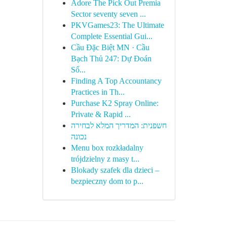
Adore The Pick Out Premia
Sector seventy seven ...
PKVGames23: The Ultimate
Complete Essential Gui...
Cầu Đặc Biệt MN · Cầu
Bạch Thủ 247: Dự Đoán
Số...
Finding A Top Accountancy
Practices in Th...
Purchase K2 Spray Online:
Private & Rapid ...
חשפנית: המדריך המלא לבחירה
נכונה
Menu box rozkładalny
trójdzielny z masy t...
Blokady szafek dla dzieci –
bezpieczny dom to p...