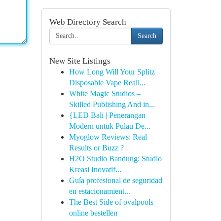
Web Directory Search
Search
New Site Listings
How Long Will Your Splitz
Disposable Vape Reall...
White Magic Studios –
Skilled Publishing And in...
{LED Bali | Penerangan
Modern untuk Pulau De...
Myoglow Reviews: Real
Results or Buzz ?
H2O Studio Bandung: Studio
Kreasi Inovatif...
Guía profesional de seguridad
en estacionamient...
The Best Side of ovalpools
online bestellen