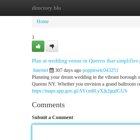
directory blu
Home
New Site Listings
Add Site
Ca
Home
1
Plan at wedding venue in Queens that simplifies
Internet
307 days ago
poppiesetc043251
Planning your dream wedding in the vibrant borough 
Queens NY. Whether you envision a grand ballroom cel
https://maps.app.goo.gl/AYcm8LyXjk2gqdGU6
Comments
Submit a Comment