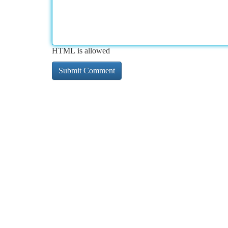
HTML is allowed