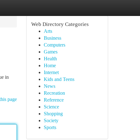
Web Directory Categories
Arts
Business
Computers
Games
Health
Home
Internet
ue in
Kids and Teens
News
Recreation
this page
Reference
Science
Shopping
Society
Sports