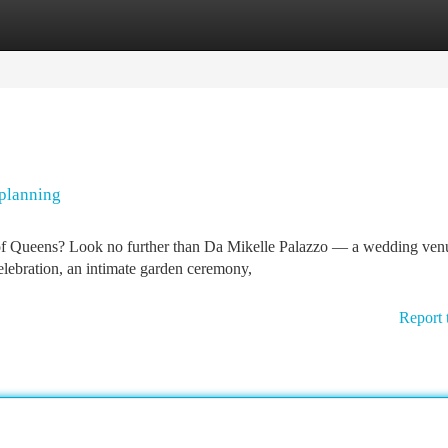
tegories
Register
Login
 planning
of Queens? Look no further than Da Mikelle Palazzo — a wedding ven
ebration, an intimate garden ceremony,
Report 