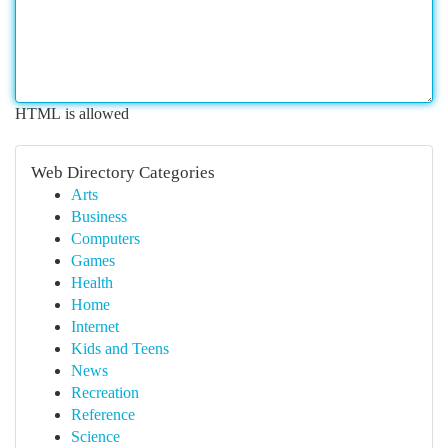
HTML is allowed
Web Directory Categories
Arts
Business
Computers
Games
Health
Home
Internet
Kids and Teens
News
Recreation
Reference
Science