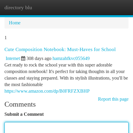
directory blu
Togg
navi
Home
1
Cute Composition Notebook: Must-Haves for School
Internet
308 days ago
hamzahfkvc055649
Get ready to rock the school year with this super adorable
composition notebook! It's perfect for taking thoughts in all your
classes and staying prepared. With its stylish illustrations, you'll be
the most fashionable
https://www.amazon.com/dp/B0FRFZXBHP
Report this page
Comments
Submit a Comment