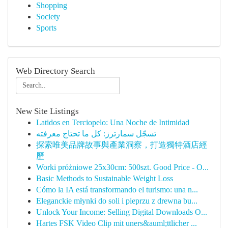
Shopping
Society
Sports
Web Directory Search
New Site Listings
Latidos en Terciopelo: Una Noche de Intimidad
تسجّل سمارترز: كل ما تحتاج معرفته
探索唯美品牌故事與產業洞察，打造獨特酒店經
歷
Worki próżniowe 25x30cm: 500szt. Good Price - O...
Basic Methods to Sustainable Weight Loss
Cómo la IA está transformando el turismo: una n...
Eleganckie młynki do soli i pieprzu z drewna bu...
Unlock Your Income: Selling Digital Downloads O...
Hartes FSK Video Clip mit uners&auml;ttlicher ...