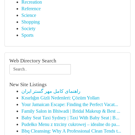
Recreation
Reference
Science
Shopping
Society
Sports
Web Directory Search
New Site Listings
راهنمای کامل مهر گستر ایران
Kısırlığın Gizli Nedenleri: Çözüm Yolları
Your Jamaican Escape: Finding the Perfect Vacat...
Family Salon in Bhiwadi | Bridal Makeup & Best ...
Baby Seat Taxi Sydney | Taxi With Baby Seat | B...
Pudełko Menu z trzciny cukrowej – idealne do pa...
Bbq Cleansing: Why A Professional Clean Tends t...