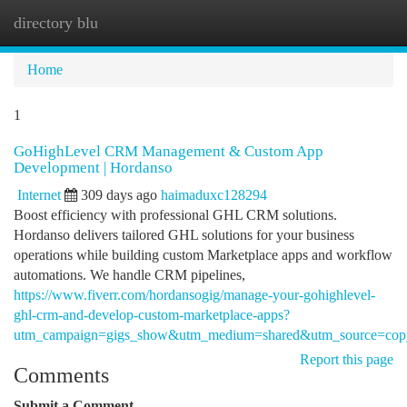
directory blu
Togg
navi
Home
1
GoHighLevel CRM Management & Custom App
Development | Hordanso
Internet
309 days ago
haimaduxc128294
Boost efficiency with professional GHL CRM solutions.
Hordanso delivers tailored GHL solutions for your business
operations while building custom Marketplace apps and workflow
automations. We handle CRM pipelines,
https://www.fiverr.com/hordansogig/manage-your-gohighlevel-
ghl-crm-and-develop-custom-marketplace-apps?
utm_campaign=gigs_show&utm_medium=shared&utm_source=copy
Report this page
Comments
Submit a Comment