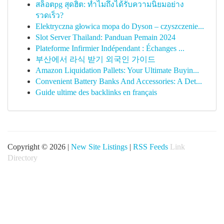
สล็อตpg สุดฮิต: ทำไมถึงได้รับความนิยมอย่าง
รวดเร็ว?
Elektryczna głowica mopa do Dyson – czyszczenie...
Slot Server Thailand: Panduan Pemain 2024
Plateforme Infirmier Indépendant : Échanges ...
부산에서 라식 받기 외국인 가이드
Amazon Liquidation Pallets: Your Ultimate Buyin...
Convenient Battery Banks And Accessories: A Det...
Guide ultime des backlinks en français
Copyright © 2026 |
New Site Listings
|
RSS Feeds
Link
Directory