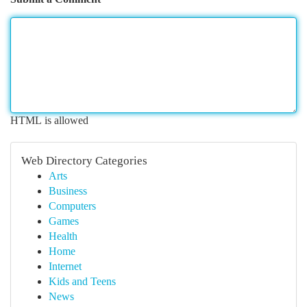
HTML is allowed
Web Directory Categories
Arts
Business
Computers
Games
Health
Home
Internet
Kids and Teens
News