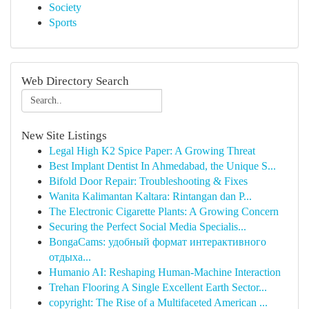
Society
Sports
Web Directory Search
New Site Listings
Legal High K2 Spice Paper: A Growing Threat
Best Implant Dentist In Ahmedabad, the Unique S...
Bifold Door Repair: Troubleshooting & Fixes
Wanita Kalimantan Kaltara: Rintangan dan P...
The Electronic Cigarette Plants: A Growing Concern
Securing the Perfect Social Media Specialis...
BongaCams: удобный формат интерактивного
отдыха...
Humanio AI: Reshaping Human-Machine Interaction
Trehan Flooring A Single Excellent Earth Sector...
copyright: The Rise of a Multifaceted American ...