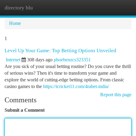
directory blu
Togg
navi
Home
1
Level Up Your Game: Top Betting Options Unveiled
Internet
308 days ago
phoebenzcs323351
Are you sick of your usual betting routine? Do you crave the thrill
of serious wins? Then it's time to transform your game and
explore the world of cutting-edge betting options. From classic
casino games to the
https://icricket11.com/4rabet-india/
Report this page
Comments
Submit a Comment