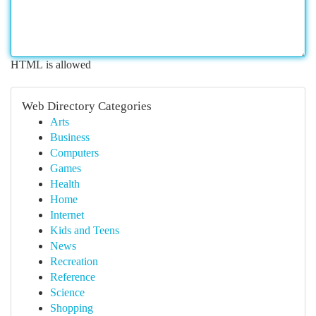
HTML is allowed
Web Directory Categories
Arts
Business
Computers
Games
Health
Home
Internet
Kids and Teens
News
Recreation
Reference
Science
Shopping