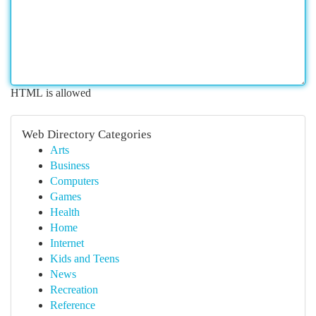
HTML is allowed
Web Directory Categories
Arts
Business
Computers
Games
Health
Home
Internet
Kids and Teens
News
Recreation
Reference