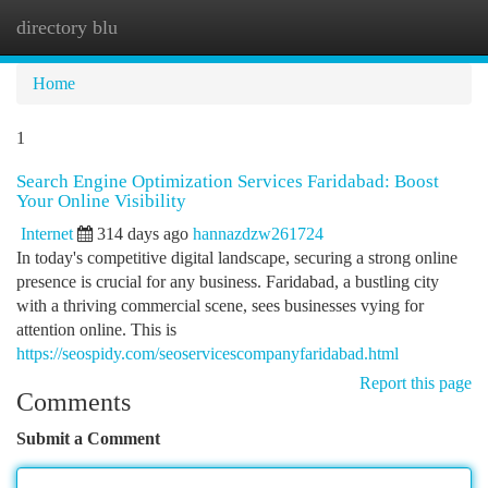
directory blu
Togg
navi
Home
1
Search Engine Optimization Services Faridabad: Boost
Your Online Visibility
Internet
314 days ago
hannazdzw261724
In today's competitive digital landscape, securing a strong online
presence is crucial for any business. Faridabad, a bustling city
with a thriving commercial scene, sees businesses vying for
attention online. This is
https://seospidy.com/seoservicescompanyfaridabad.html
Report this page
Comments
Submit a Comment