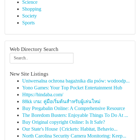
Science
Shopping
Society
Sports
Web Directory Search
New Site Listings
Uniwersalna ochrona bagażnika dla psów: wodoodp...
Yono Games: Your Top Pocket Entertainment Hub
Https://hindaba.com/
88kk เกม: คู่มือเริ่มต้นสำหรับผู้เล่นใหม่
Buy Pregabalin Online: A Comprehensive Resource
The Boredom Busters: Enjoyable Things To Do At ...
Buy Original copyright Online: Is It Safe?
Our State's House {Crickets: Habitat, Behavio...
North Carolina Security Camera Monitoring: Keep...