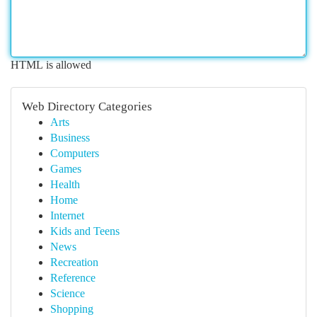
HTML is allowed
Web Directory Categories
Arts
Business
Computers
Games
Health
Home
Internet
Kids and Teens
News
Recreation
Reference
Science
Shopping