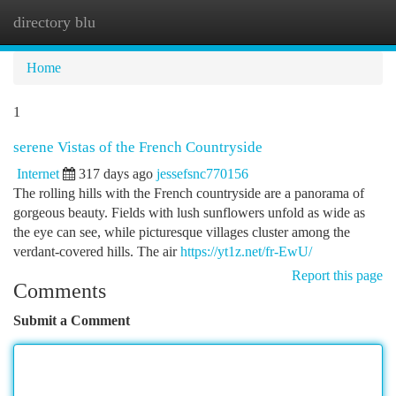
directory blu
Togg
navi
Home
1
serene Vistas of the French Countryside
Internet
317 days ago
jessefsnc770156
The rolling hills with the French countryside are a panorama of
gorgeous beauty. Fields with lush sunflowers unfold as wide as
the eye can see, while picturesque villages cluster among the
verdant-covered hills. The air
https://yt1z.net/fr-EwU/
Report this page
Comments
Submit a Comment