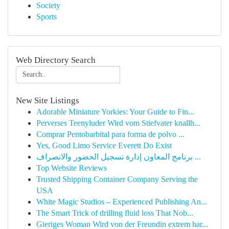
Society
Sports
Web Directory Search
New Site Listings
Adorable Miniature Yorkies: Your Guide to Fin...
Perverses Teenyluder Wird vom Stiefvater knallh...
Comprar Pentobarbital para forma de polvo ...
Yes, Good Limo Service Everett Do Exist
برنامج المعاون إدارة تسجيل الحضور والانصراف ...
Top Website Reviews
Trusted Shipping Container Company Serving the
USA
White Magic Studios – Experienced Publishing An...
The Smart Trick of drilling fluid loss That Nob...
Gieriges Woman Wird von der Freundin extrem har...