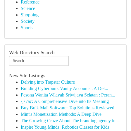
Reference
Science
Shopping
Society
Sports
Web Directory Search
New Site Listings
Delving into Trapstar Culture
Building Cyberpunk Vanity Accounts : A Det...
Pesona Wanita Wilayah Sriwijaya Selatan : Peran...
{77ac: A Comprehensive Dive into Its Meaning
Buy Bulk Mail Software: Top Solutions Reviewed
Mint's Monetization Methods: A Deep Dive
The Growing Craze About The branding agency in ...
Inspire Young Minds: Robotics Classes for Kids