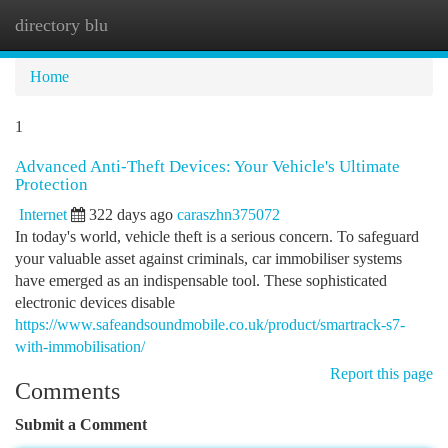
directory blu
Togg
navi
Home
1
Advanced Anti-Theft Devices: Your Vehicle's Ultimate
Protection
Internet
322 days ago
caraszhn375072
In today's world, vehicle theft is a serious concern. To safeguard
your valuable asset against criminals, car immobiliser systems
have emerged as an indispensable tool. These sophisticated
electronic devices disable
https://www.safeandsoundmobile.co.uk/product/smartrack-s7-
with-immobilisation/
Report this page
Comments
Submit a Comment