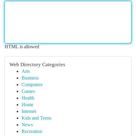
HTML is allowed
Web Directory Categories
Arts
Business
Computers
Games
Health
Home
Internet
Kids and Teens
News
Recreation