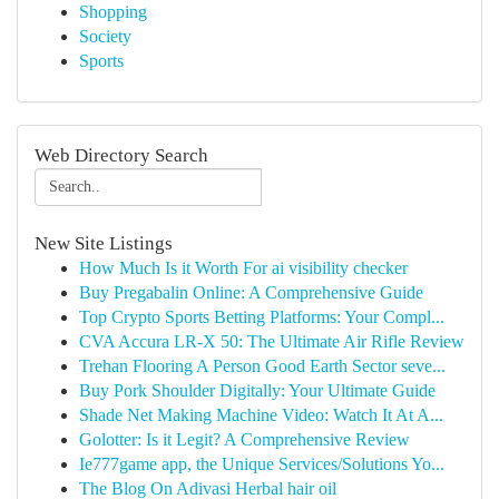
Shopping
Society
Sports
Web Directory Search
New Site Listings
How Much Is it Worth For ai visibility checker
Buy Pregabalin Online: A Comprehensive Guide
Top Crypto Sports Betting Platforms: Your Compl...
CVA Accura LR-X 50: The Ultimate Air Rifle Review
Trehan Flooring A Person Good Earth Sector seve...
Buy Pork Shoulder Digitally: Your Ultimate Guide
Shade Net Making Machine Video: Watch It At A...
Golotter: Is it Legit? A Comprehensive Review
Ie777game app, the Unique Services/Solutions Yo...
The Blog On Adivasi Herbal hair oil