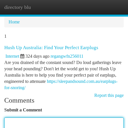
directory blu
Togg
navi
Home
1
Hush Up Australia: Find Your Perfect Earplugs
Internet
324 days ago
regangwfn256011
Are you drained of the constant sound? Do loud gatherings leave
your head pounding? Don't let the world get to you! Hush Up
Australia is here to help you find your perfect pair of earplugs,
engineered to attenuate
https://sleepandsound.com.au/earplugs-
for-snoring/
Report this page
Comments
Submit a Comment