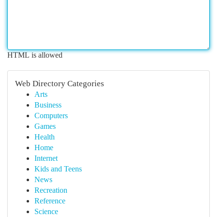
HTML is allowed
Web Directory Categories
Arts
Business
Computers
Games
Health
Home
Internet
Kids and Teens
News
Recreation
Reference
Science