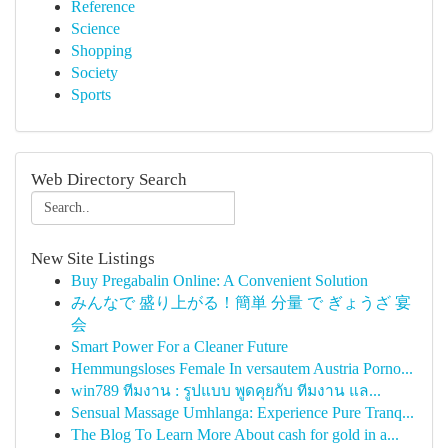
Reference
Science
Shopping
Society
Sports
Web Directory Search
New Site Listings
Buy Pregabalin Online: A Convenient Solution
みんなで 盛り上がる！簡単 分量 で ぎょうざ 宴
会
Smart Power For a Cleaner Future
Hemmungsloses Female In versautem Austria Porno...
win789 ทีมงาน : รูปแบบ พูดคุยกับ ทีมงาน แล...
Sensual Massage Umhlanga: Experience Pure Tranq...
The Blog To Learn More About cash for gold in a...