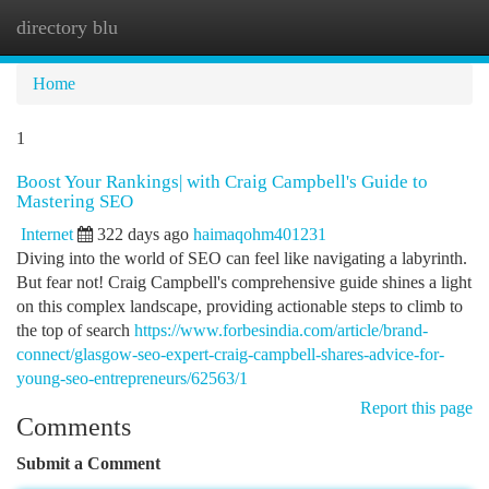
directory blu
Togg
navi
Home
1
Boost Your Rankings| with Craig Campbell's Guide to
Mastering SEO
Internet
322 days ago
haimaqohm401231
Diving into the world of SEO can feel like navigating a labyrinth.
But fear not! Craig Campbell's comprehensive guide shines a light
on this complex landscape, providing actionable steps to climb to
the top of search
https://www.forbesindia.com/article/brand-
connect/glasgow-seo-expert-craig-campbell-shares-advice-for-
young-seo-entrepreneurs/62563/1
Report this page
Comments
Submit a Comment