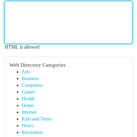
HTML is allowed
Web Directory Categories
Arts
Business
Computers
Games
Health
Home
Internet
Kids and Teens
News
Recreation