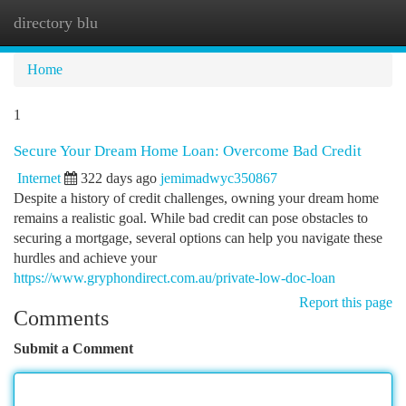
directory blu
Togg
navi
Home
1
Secure Your Dream Home Loan: Overcome Bad Credit
Internet
322 days ago
jemimadwyc350867
Despite a history of credit challenges, owning your dream home
remains a realistic goal. While bad credit can pose obstacles to
securing a mortgage, several options can help you navigate these
hurdles and achieve your
https://www.gryphondirect.com.au/private-low-doc-loan
Report this page
Comments
Submit a Comment