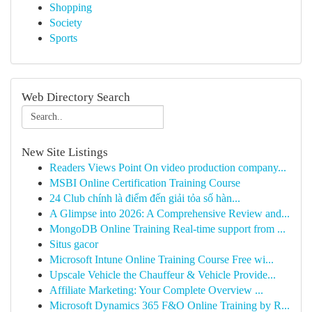
Shopping
Society
Sports
Web Directory Search
New Site Listings
Readers Views Point On video production company...
MSBI Online Certification Training Course
24 Club chính là điểm đến giải tỏa số hàn...
A Glimpse into 2026: A Comprehensive Review and...
MongoDB Online Training Real-time support from ...
Situs gacor
Microsoft Intune Online Training Course Free wi...
Upscale Vehicle the Chauffeur & Vehicle Provide...
Affiliate Marketing: Your Complete Overview ...
Microsoft Dynamics 365 F&O Online Training by R...