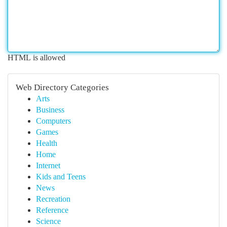
HTML is allowed
Web Directory Categories
Arts
Business
Computers
Games
Health
Home
Internet
Kids and Teens
News
Recreation
Reference
Science