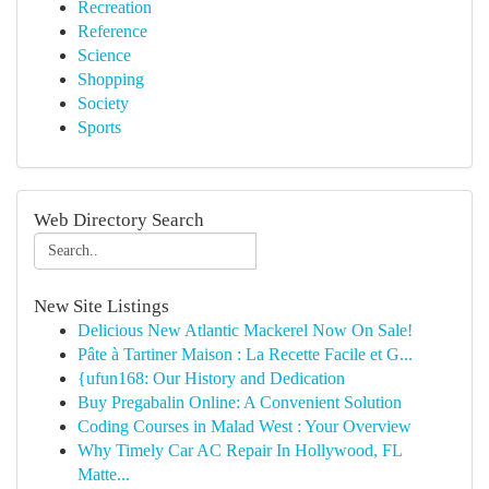
Recreation
Reference
Science
Shopping
Society
Sports
Web Directory Search
New Site Listings
Delicious New Atlantic Mackerel Now On Sale!
Pâte à Tartiner Maison : La Recette Facile et G...
{ufun168: Our History and Dedication
Buy Pregabalin Online: A Convenient Solution
Coding Courses in Malad West : Your Overview
Why Timely Car AC Repair In Hollywood, FL
Matte...