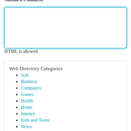
HTML is allowed
Web Directory Categories
Arts
Business
Computers
Games
Health
Home
Internet
Kids and Teens
News