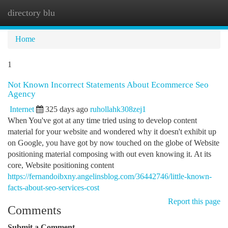
directory blu
Togg
navi
Home
1
Not Known Incorrect Statements About Ecommerce Seo
Agency
Internet
325 days ago
ruhollahk308zej1
When You've got at any time tried using to develop content
material for your website and wondered why it doesn't exhibit up
on Google, you have got by now touched on the globe of Website
positioning material composing with out even knowing it. At its
core, Website positioning content
https://fernandoibxny.angelinsblog.com/36442746/little-known-
facts-about-seo-services-cost
Report this page
Comments
Submit a Comment