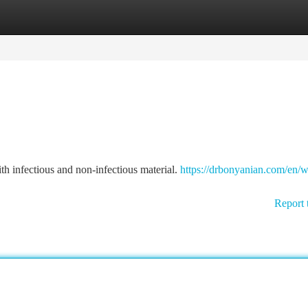
tegories
Register
Login
th infectious and non-infectious material.
https://drbonyanian.com/en/w
Report 