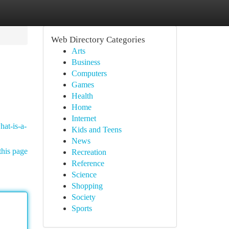
Web Directory Categories
Arts
Business
Computers
Games
Health
Home
Internet
hat-is-a-
Kids and Teens
News
this page
Recreation
Reference
Science
Shopping
Society
Sports