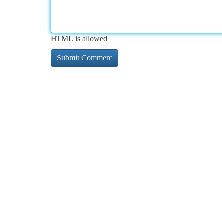
HTML is allowed