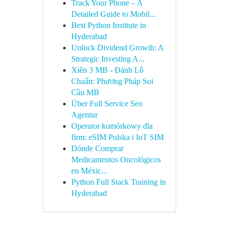
Track Your Phone – A
Detailed Guide to Mobil...
Best Python Institute in
Hyderabad
Unlock Dividend Growth: A
Strategic Investing A...
Xiên 3 MB - Đánh Lô
Chuẩn: Phương Pháp Soi
Cầu MB
Über Full Service Seo
Agentur
Operator komórkowy dla
firm: eSIM Polska i IoT SIM
Dónde Comprar
Medicamentos Oncológicos
en Méxic...
Python Full Stack Training in
Hyderabad