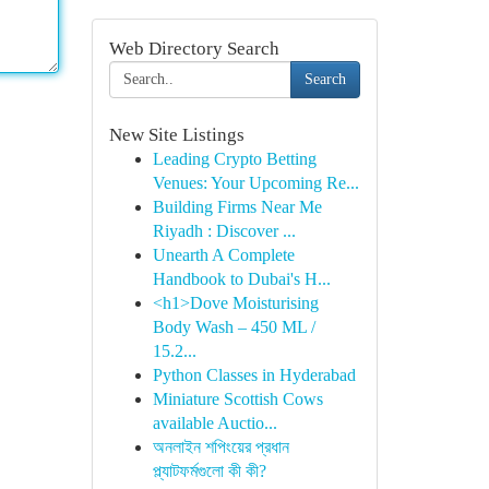
Web Directory Search
Search
New Site Listings
Leading Crypto Betting
Venues: Your Upcoming Re...
Building Firms Near Me
Riyadh : Discover ...
Unearth A Complete
Handbook to Dubai's H...
<h1>Dove Moisturising
Body Wash – 450 ML /
15.2...
Python Classes in Hyderabad
Miniature Scottish Cows
available Auctio...
অনলাইন শপিংয়ের প্রধান
প্ল্যাটফর্মগুলো কী কী?