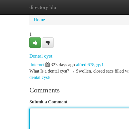
directory blu
Home
New Site Listings
Add Site
Ca
Home
1
Dental cyst
Internet
323 days ago
alfredi678gqy1
What Is a dental cyst? → Swollen, closed sacs filled wi
dental-cyst/
Comments
Submit a Comment