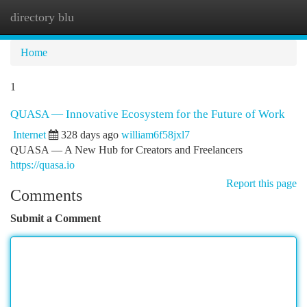
directory blu
Togg
navi
Home
1
QUASA — Innovative Ecosystem for the Future of Work
Internet
328 days ago
william6f58jxl7
QUASA — A New Hub for Creators and Freelancers
https://quasa.io
Report this page
Comments
Submit a Comment