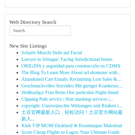
Web Directory Search
New Site Listings
Scharfe Muschi Steht auf Facial
Lawyer in Srinagar: Facing Jurisdictional Issues
ORIGINS y seguridad para construcción en CDMX
The Blog To Learn More About url shortener with...
Abandoned Cart Emails: Reclaiming Lost Sales & ...
Geschmackvolles Sexvideo Mit gieriger Krankensc...
Hei&szlig;e Frau Beim One particular-Night-Stand
Clipping Path service | Hair masking services |...
copyright: Unerwünschte Wirkungen und Risiken i...
土豆官网最新入口，轻松访问！土豆官方网站最
新入...
Klub VIP MU88 Eksklusif & Keuntungan Maksimal
Score Cheap Flights to Lagos: Your Ultimate Guide