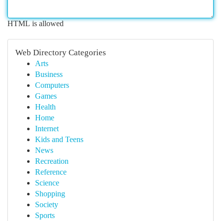
HTML is allowed
Web Directory Categories
Arts
Business
Computers
Games
Health
Home
Internet
Kids and Teens
News
Recreation
Reference
Science
Shopping
Society
Sports