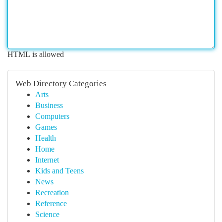
HTML is allowed
Web Directory Categories
Arts
Business
Computers
Games
Health
Home
Internet
Kids and Teens
News
Recreation
Reference
Science