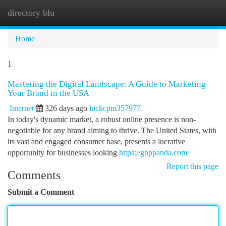
directory blu
Togg
navi
Home
1
Mastering the Digital Landscape: A Guide to Marketing
Your Brand in the USA
Internet
326 days ago
luckcpm357977
In today's dynamic market, a robust online presence is non-
negotiable for any brand aiming to thrive. The United States, with
its vast and engaged consumer base, presents a lucrative
opportunity for businesses looking
https://gbppanda.com/
Report this page
Comments
Submit a Comment