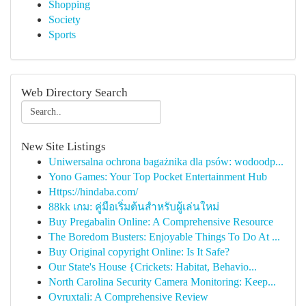
Shopping
Society
Sports
Web Directory Search
New Site Listings
Uniwersalna ochrona bagażnika dla psów: wodoodp...
Yono Games: Your Top Pocket Entertainment Hub
Https://hindaba.com/
88kk เกม: คู่มือเริ่มต้นสำหรับผู้เล่นใหม่
Buy Pregabalin Online: A Comprehensive Resource
The Boredom Busters: Enjoyable Things To Do At ...
Buy Original copyright Online: Is It Safe?
Our State's House {Crickets: Habitat, Behavio...
North Carolina Security Camera Monitoring: Keep...
Ovruxtali: A Comprehensive Review