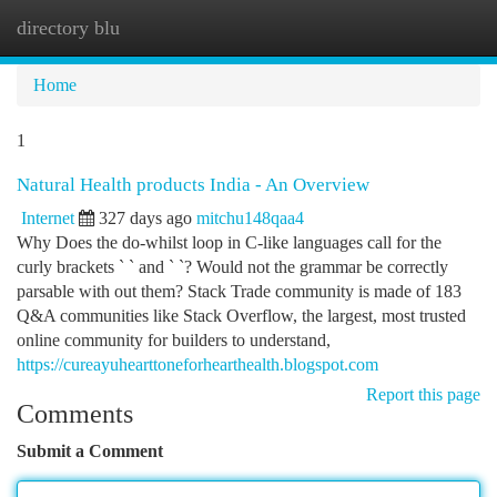
directory blu
Togg
navi
Home
1
Natural Health products India - An Overview
Internet
327 days ago
mitchu148qaa4
Why Does the do-whilst loop in C-like languages call for the
curly brackets ` ` and ` `? Would not the grammar be correctly
parsable with out them? Stack Trade community is made of 183
Q&A communities like Stack Overflow, the largest, most trusted
online community for builders to understand,
https://cureayuhearttoneforhearthealth.blogspot.com
Report this page
Comments
Submit a Comment