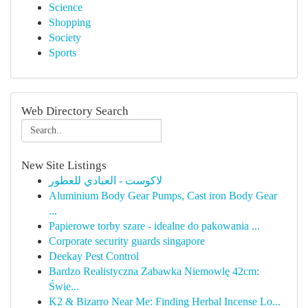
Science
Shopping
Society
Sports
Web Directory Search
New Site Listings
لاكوست - العبادي للعطور
Aluminium Body Gear Pumps, Cast iron Body Gear
...
Papierowe torby szare - idealne do pakowania ...
Corporate security guards singapore
Deekay Pest Control
Bardzo Realistyczna Zabawka Niemowlę 42cm:
Świe...
K2 & Bizarro Near Me: Finding Herbal Incense Lo...