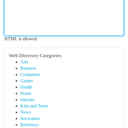
HTML is allowed
Web Directory Categories
Arts
Business
Computers
Games
Health
Home
Internet
Kids and Teens
News
Recreation
Reference