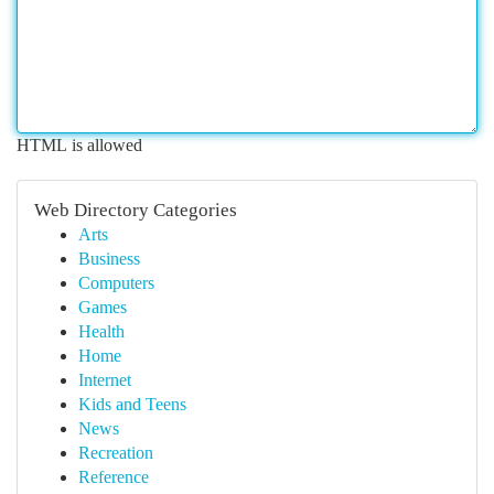
HTML is allowed
Web Directory Categories
Arts
Business
Computers
Games
Health
Home
Internet
Kids and Teens
News
Recreation
Reference