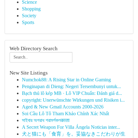
Science
Shopping
Society
Sports
Web Directory Search
New Site Listings
Numchok88: A Rising Star in Online Gaming
Penginapan di Dieng: Negeri Tersembunyi untuk...
Bạch thủ lô kép MB · Lô VIP Chuẩn: Đánh giá d...
copyright: Unerwünschte Wirkungen und Risiken i...
Aged & New Gmail Accounts 2000-2026
Soi Cầu Lô Tô Tham Khảo Chính Xác Nhất
সাইবার অপরাধ পরামর্শকলकाता
A Secret Weapon For Villa Ángela Noticias inter...
犬と猫にも「食育」を。妥協なきこだわりが生