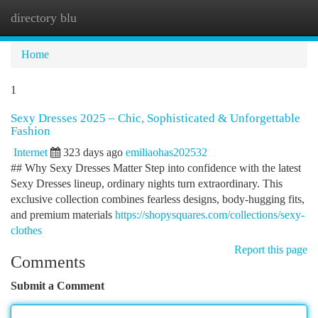
directory blu
Togg
navi
Home
1
Sexy Dresses 2025 – Chic, Sophisticated & Unforgettable
Fashion
Internet
323 days ago
emiliaohas202532
## Why Sexy Dresses Matter Step into confidence with the latest
Sexy Dresses lineup, ordinary nights turn extraordinary. This
exclusive collection combines fearless designs, body-hugging fits,
and premium materials
https://shopysquares.com/collections/sexy-
clothes
Report this page
Comments
Submit a Comment