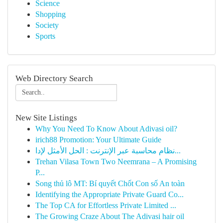
Science
Shopping
Society
Sports
Web Directory Search
New Site Listings
Why You Need To Know About Adivasi oil?
irich88 Promotion: Your Ultimate Guide
نظام محاسبة عبر الإنترنت : الحل الأمثل لإدا...
Trehan Vilasa Town Two Neemrana – A Promising
P...
Song thủ lô MT: Bí quyết Chốt Con số An toàn
Identifying the Appropriate Private Guard Co...
The Top CA for Effortless Private Limited ...
The Growing Craze About The Adivasi hair oil