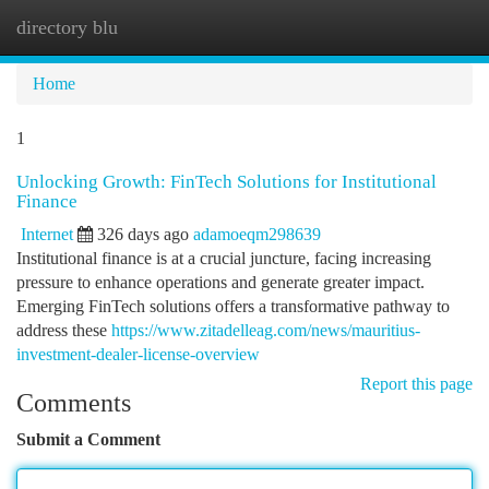
directory blu
Togg
navi
Home
1
Unlocking Growth: FinTech Solutions for Institutional
Finance
Internet
326 days ago
adamoeqm298639
Institutional finance is at a crucial juncture, facing increasing
pressure to enhance operations and generate greater impact.
Emerging FinTech solutions offers a transformative pathway to
address these
https://www.zitadelleag.com/news/mauritius-
investment-dealer-license-overview
Report this page
Comments
Submit a Comment