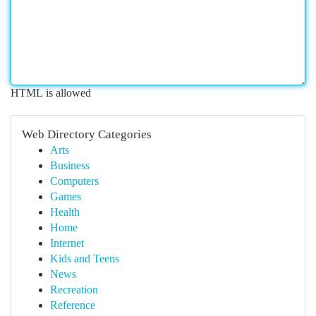
HTML is allowed
Web Directory Categories
Arts
Business
Computers
Games
Health
Home
Internet
Kids and Teens
News
Recreation
Reference