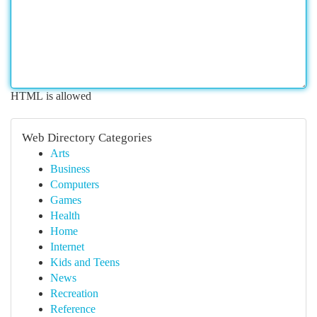
HTML is allowed
Web Directory Categories
Arts
Business
Computers
Games
Health
Home
Internet
Kids and Teens
News
Recreation
Reference