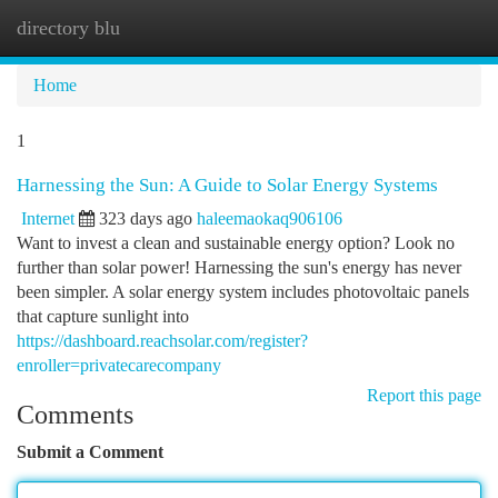
directory blu
Togg
navi
Home
1
Harnessing the Sun: A Guide to Solar Energy Systems
Internet
323 days ago
haleemaokaq906106
Want to invest a clean and sustainable energy option? Look no
further than solar power! Harnessing the sun's energy has never
been simpler. A solar energy system includes photovoltaic panels
that capture sunlight into
https://dashboard.reachsolar.com/register?
enroller=privatecarecompany
Report this page
Comments
Submit a Comment