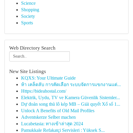
Science
Shopping
Society
Sports
Web Directory Search
New Site Listings
KQXS: Your Ultimate Guide
ห้า เคล็ดลับ การคัดเลือก ระบบจัดการแขกงานแต่...
Https://bideahostal.com/
Elektrik, Uydu, TV ve Kamera Güvenlik Sistemler...
Dự đoán song thủ lô kép MB – Giải quyết Xổ số 1...
Unlock A Benefits of Old Mail Profiles
Adventskerze Selber machen
Lucabetasia: ทางเข้าล่าสุด 2024
Pamukkale Refakatçi Servisleri : Yüksek S...