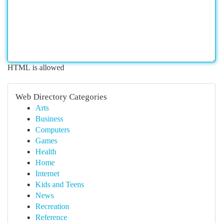
HTML is allowed
Web Directory Categories
Arts
Business
Computers
Games
Health
Home
Internet
Kids and Teens
News
Recreation
Reference