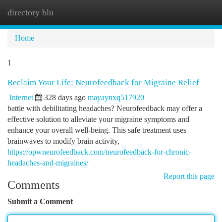
directory blu
Togg
navi
Home
1
Reclaim Your Life: Neurofeedback for Migraine Relief
Internet
328 days ago
mayaynxq517920
battle with debilitating headaches? Neurofeedback may offer a
effective solution to alleviate your migraine symptoms and
enhance your overall well-being. This safe treatment uses
brainwaves to modify brain activity,
https://opwneurofeedback.com/neurofeedback-for-chronic-
headaches-and-migraines/
Report this page
Comments
Submit a Comment