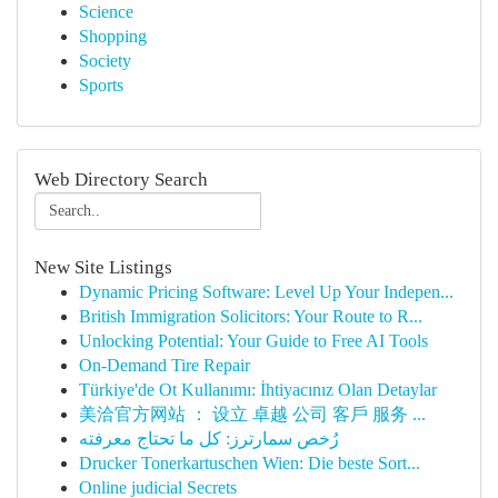
Science
Shopping
Society
Sports
Web Directory Search
New Site Listings
Dynamic Pricing Software: Level Up Your Indepen...
British Immigration Solicitors: Your Route to R...
Unlocking Potential: Your Guide to Free AI Tools
On-Demand Tire Repair
Türkiye'de Ot Kullanımı: İhtiyacınız Olan Detaylar
美洽官方网站 ： 设立 卓越 公司 客戶 服务 ...
رُخص سمارترز: كل ما تحتاج معرفته
Drucker Tonerkartuschen Wien: Die beste Sort...
Online judicial Secrets