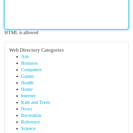
HTML is allowed
Web Directory Categories
Arts
Business
Computers
Games
Health
Home
Internet
Kids and Teens
News
Recreation
Reference
Science