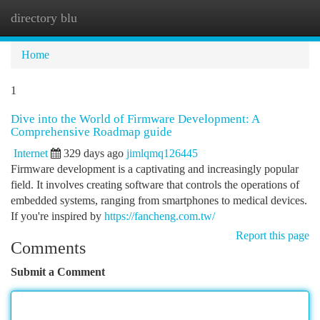
directory blu
Togg
navi
Home
1
Dive into the World of Firmware Development: A
Comprehensive Roadmap guide
Internet
329 days ago
jimlqmq126445
Firmware development is a captivating and increasingly popular
field. It involves creating software that controls the operations of
embedded systems, ranging from smartphones to medical devices.
If you're inspired by
https://fancheng.com.tw/
Report this page
Comments
Submit a Comment