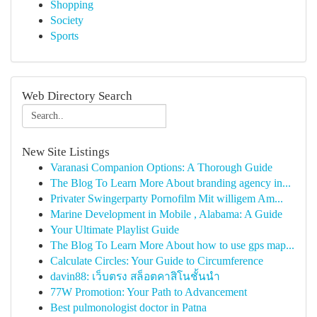
Shopping
Society
Sports
Web Directory Search
New Site Listings
Varanasi Companion Options: A Thorough Guide
The Blog To Learn More About branding agency in...
Privater Swingerparty Pornofilm Mit willigem Am...
Marine Development in Mobile , Alabama: A Guide
Your Ultimate Playlist Guide
The Blog To Learn More About how to use gps map...
Calculate Circles: Your Guide to Circumference
davin88: เว็บตรง สล็อตคาสิโนชั้นนำ
77W Promotion: Your Path to Advancement
Best pulmonologist doctor in Patna