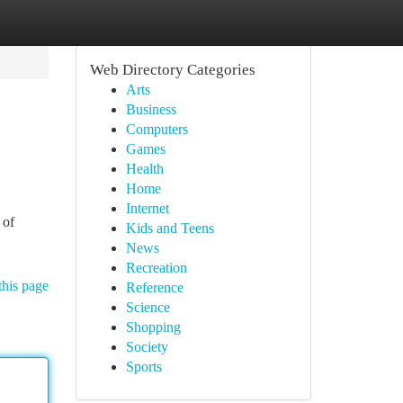
Web Directory Categories
Arts
Business
Computers
Games
Health
Home
Internet
 of
Kids and Teens
News
Recreation
this page
Reference
Science
Shopping
Society
Sports