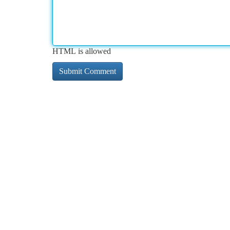
HTML is allowed