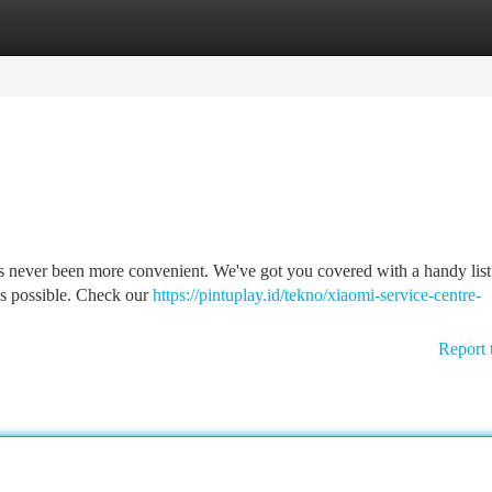
tegories
Register
Login
as never been more convenient. We've got you covered with a handy list
 as possible. Check our
https://pintuplay.id/tekno/xiaomi-service-centre-
Report 