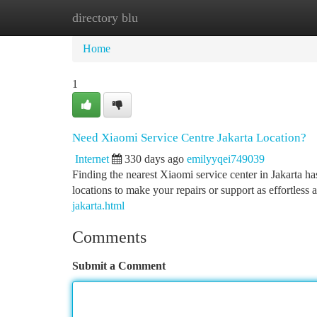
directory blu
Home
New Site Listings
Add Site
Ca
Home
1
Need Xiaomi Service Centre Jakarta Location?
Internet
330 days ago
emilyyqei749039
Finding the nearest Xiaomi service center in Jakarta h
locations to make your repairs or support as effortless
jakarta.html
Comments
Submit a Comment