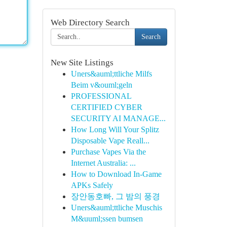
Web Directory Search
Search
New Site Listings
Uners&auml;ttliche Milfs
Beim v&ouml;geln
PROFESSIONAL
CERTIFIED CYBER
SECURITY AI MANAGE...
How Long Will Your Splitz
Disposable Vape Reall...
Purchase Vapes Via the
Internet Australia: ...
How to Download In-Game
APKs Safely
장안동호빠, 그 밤의 풍경
Uners&auml;ttliche Muschis
M&uuml;ssen bumsen