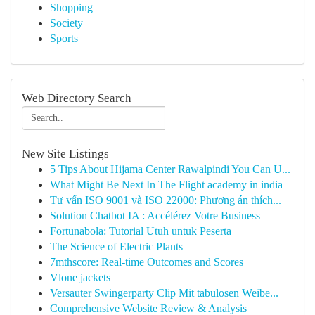
Shopping
Society
Sports
Web Directory Search
New Site Listings
5 Tips About Hijama Center Rawalpindi You Can U...
What Might Be Next In The Flight academy in india
Tư vấn ISO 9001 và ISO 22000: Phương án thích...
Solution Chatbot IA : Accélérez Votre Business
Fortunabola: Tutorial Utuh untuk Peserta
The Science of Electric Plants
7mthscore: Real-time Outcomes and Scores
Vlone jackets
Versauter Swingerparty Clip Mit tabulosen Weibe...
Comprehensive Website Review & Analysis