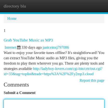
directory blu
Togg
navi
Home
1
Grab YouTube Music as MP3
Internet
330 days ago
janiceinxj797086
Want to enjoy your favorite tunes offline? It's straightforward! You
can extract YouTube Music audio as MP3 files, giving you the
freedom to play them wherever you go. There are plenty tools and
strategies available
http://ladyboy-lovers.com/cgi-bin/crtr/out.cgi?
id=33&tag=toplist&trade=https%3A%2F%2Fy2mp3.cloud
Report this page
Comments
Submit a Comment