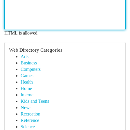
HTML is allowed
Web Directory Categories
Arts
Business
Computers
Games
Health
Home
Internet
Kids and Teens
News
Recreation
Reference
Science