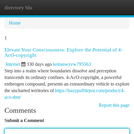
directory blu
Togg
navi
Home
1
Elevate Your Consciousness: Explore the Potential of 4-
AcO-copyright
Internet
330 days ago
keiranwyvw795563
Step into a realm where boundaries dissolve and perception
transcends its ordinary confines. 4-AcO-copyright, a powerful
entheogen compound, presents an extraordinary vehicle to explore
the uncharted territories of
https://hazypuffdepot.com/product/4-
aco-dmt/
Report this page
Comments
Submit a Comment