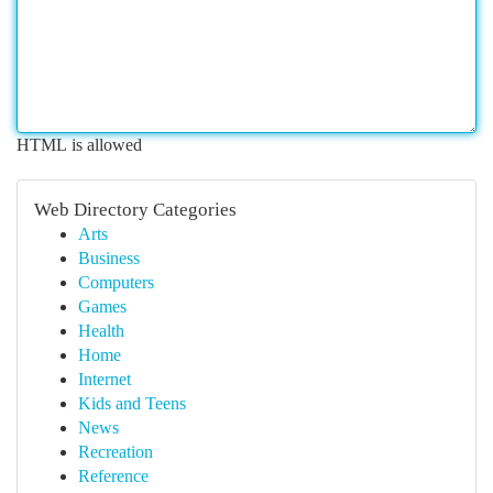
HTML is allowed
Web Directory Categories
Arts
Business
Computers
Games
Health
Home
Internet
Kids and Teens
News
Recreation
Reference