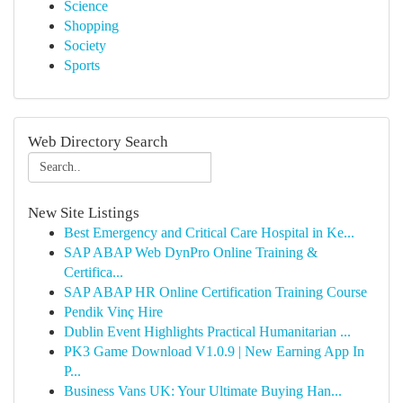
Science
Shopping
Society
Sports
Web Directory Search
New Site Listings
Best Emergency and Critical Care Hospital in Ke...
SAP ABAP Web DynPro Online Training &
Certifica...
SAP ABAP HR Online Certification Training Course
Pendik Vinç Hire
Dublin Event Highlights Practical Humanitarian ...
PK3 Game Download V1.0.9 | New Earning App In
P...
Business Vans UK: Your Ultimate Buying Han...