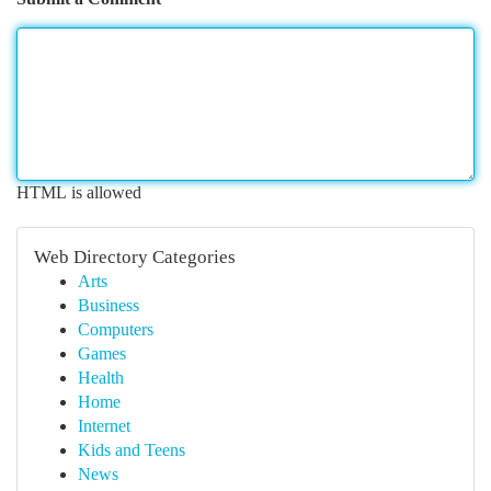
HTML is allowed
Web Directory Categories
Arts
Business
Computers
Games
Health
Home
Internet
Kids and Teens
News