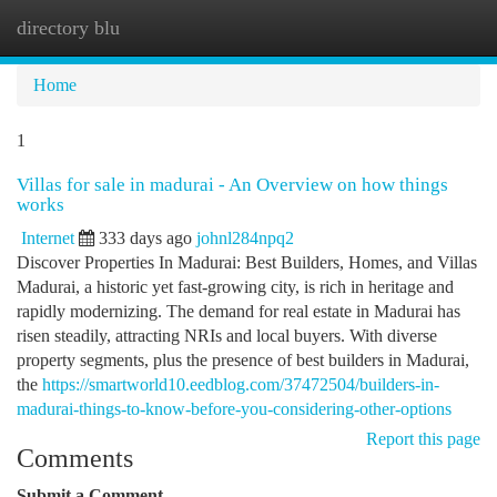
directory blu
Togg
navi
Home
1
Villas for sale in madurai - An Overview on how things
works
Internet
333 days ago
johnl284npq2
Discover Properties In Madurai: Best Builders, Homes, and Villas
Madurai, a historic yet fast-growing city, is rich in heritage and
rapidly modernizing. The demand for real estate in Madurai has
risen steadily, attracting NRIs and local buyers. With diverse
property segments, plus the presence of best builders in Madurai,
the
https://smartworld10.eedblog.com/37472504/builders-in-
madurai-things-to-know-before-you-considering-other-options
Report this page
Comments
Submit a Comment