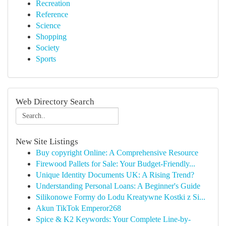
Recreation
Reference
Science
Shopping
Society
Sports
Web Directory Search
New Site Listings
Buy copyright Online: A Comprehensive Resource
Firewood Pallets for Sale: Your Budget-Friendly...
Unique Identity Documents UK: A Rising Trend?
Understanding Personal Loans: A Beginner's Guide
Silikonowe Formy do Lodu Kreatywne Kostki z Si...
Akun TikTok Emperor268
Spice & K2 Keywords: Your Complete Line-by-