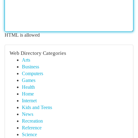
HTML is allowed
Web Directory Categories
Arts
Business
Computers
Games
Health
Home
Internet
Kids and Teens
News
Recreation
Reference
Science