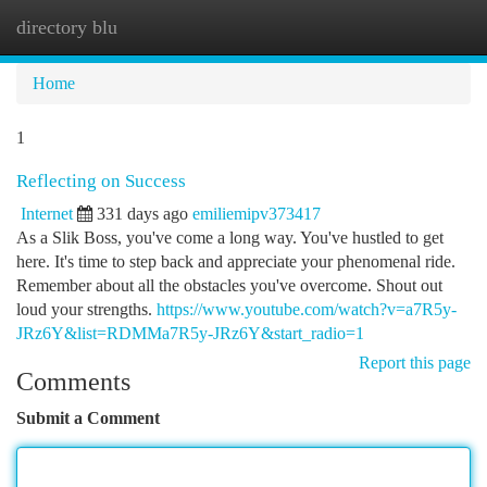
directory blu
Togg
navi
Home
1
Reflecting on Success
Internet
331 days ago
emiliemipv373417
As a Slik Boss, you've come a long way. You've hustled to get
here. It's time to step back and appreciate your phenomenal ride.
Remember about all the obstacles you've overcome. Shout out
loud your strengths.
https://www.youtube.com/watch?v=a7R5y-
JRz6Y&list=RDMMa7R5y-JRz6Y&start_radio=1
Report this page
Comments
Submit a Comment