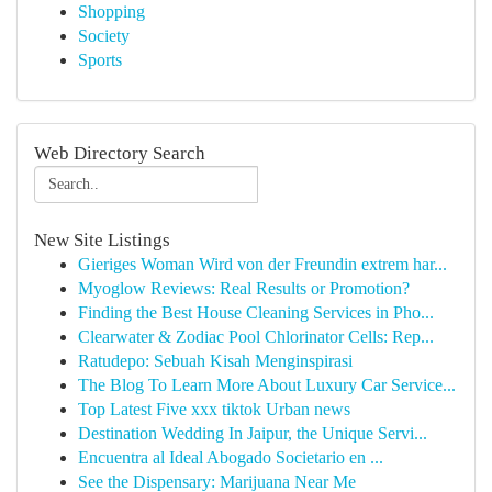
Shopping
Society
Sports
Web Directory Search
New Site Listings
Gieriges Woman Wird von der Freundin extrem har...
Myoglow Reviews: Real Results or Promotion?
Finding the Best House Cleaning Services in Pho...
Clearwater & Zodiac Pool Chlorinator Cells: Rep...
Ratudepo: Sebuah Kisah Menginspirasi
The Blog To Learn More About Luxury Car Service...
Top Latest Five xxx tiktok Urban news
Destination Wedding In Jaipur, the Unique Servi...
Encuentra al Ideal Abogado Societario en ...
See the Dispensary: Marijuana Near Me