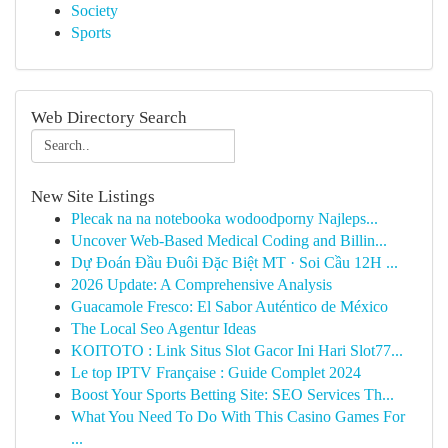
Society
Sports
Web Directory Search
New Site Listings
Plecak na na notebooka wodoodporny Najleps...
Uncover Web-Based Medical Coding and Billin...
Dự Đoán Đầu Đuôi Đặc Biệt MT · Soi Cầu 12H ...
2026 Update: A Comprehensive Analysis
Guacamole Fresco: El Sabor Auténtico de México
The Local Seo Agentur Ideas
KOITOTO : Link Situs Slot Gacor Ini Hari Slot77...
Le top IPTV Française : Guide Complet 2024
Boost Your Sports Betting Site: SEO Services Th...
What You Need To Do With This Casino Games For
...