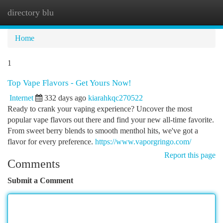
directory blu
Togg
navi
Home
1
Top Vape Flavors - Get Yours Now!
Internet
332 days ago
kiarahkqc270522
Ready to crank your vaping experience? Uncover the most
popular vape flavors out there and find your new all-time favorite.
From sweet berry blends to smooth menthol hits, we've got a
flavor for every preference.
https://www.vaporgringo.com/
Report this page
Comments
Submit a Comment