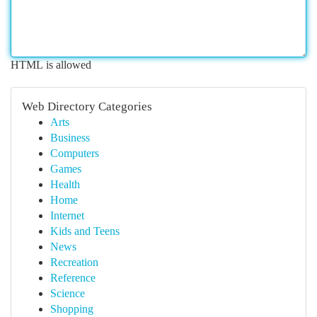
HTML is allowed
Web Directory Categories
Arts
Business
Computers
Games
Health
Home
Internet
Kids and Teens
News
Recreation
Reference
Science
Shopping