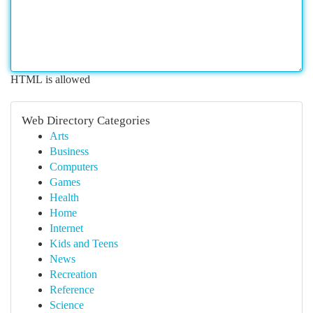
HTML is allowed
Web Directory Categories
Arts
Business
Computers
Games
Health
Home
Internet
Kids and Teens
News
Recreation
Reference
Science