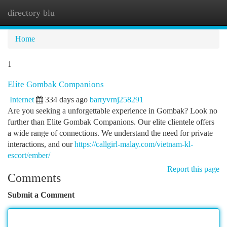
directory blu
Togg
navi
Home
1
Elite Gombak Companions
Internet
334 days ago
barryvrnj258291
Are you seeking a unforgettable experience in Gombak? Look no
further than Elite Gombak Companions. Our elite clientele offers
a wide range of connections. We understand the need for private
interactions, and our
https://callgirl-malay.com/vietnam-kl-
escort/ember/
Report this page
Comments
Submit a Comment