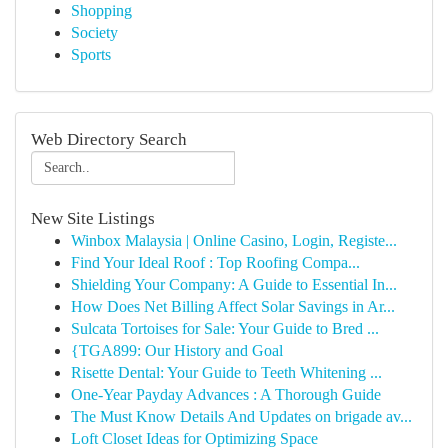
Shopping
Society
Sports
Web Directory Search
New Site Listings
Winbox Malaysia | Online Casino, Login, Registe...
Find Your Ideal Roof : Top Roofing Compa...
Shielding Your Company: A Guide to Essential In...
How Does Net Billing Affect Solar Savings in Ar...
Sulcata Tortoises for Sale: Your Guide to Bred ...
{TGA899: Our History and Goal
Risette Dental: Your Guide to Teeth Whitening ...
One-Year Payday Advances : A Thorough Guide
The Must Know Details And Updates on brigade av...
Loft Closet Ideas for Optimizing Space