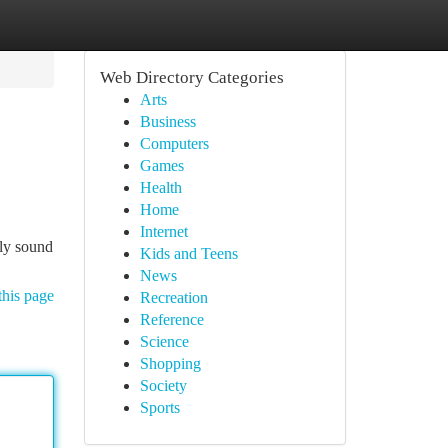
Web Directory Categories
Arts
Business
Computers
Games
Health
Home
Internet
lly sound
Kids and Teens
News
this page
Recreation
Reference
Science
Shopping
Society
Sports