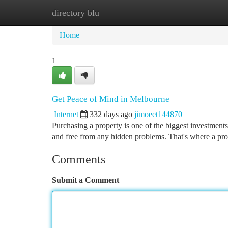
directory blu
Home
New Site Listings
Add Site
Ca
Home
1
Get Peace of Mind in Melbourne
Internet
332 days ago
jimoeet144870
Purchasing a property is one of the biggest investments
and free from any hidden problems. That's where a pr
Comments
Submit a Comment