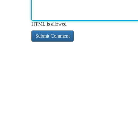
HTML is allowed