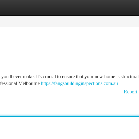
tegories
Register
Login
 you'll ever make. It's crucial to ensure that your new home is structura
ofessional Melbourne
https://fangsbuildinginspections.com.au
Report 