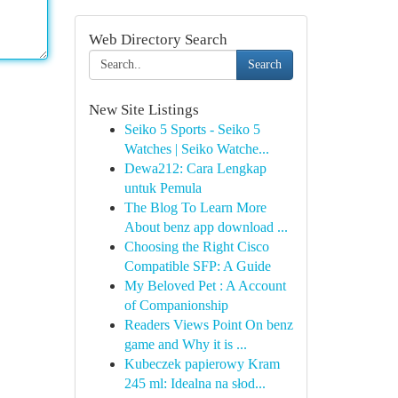
Web Directory Search
Search
New Site Listings
Seiko 5 Sports - Seiko 5
Watches | Seiko Watche...
Dewa212: Cara Lengkap
untuk Pemula
The Blog To Learn More
About benz app download ...
Choosing the Right Cisco
Compatible SFP: A Guide
My Beloved Pet : A Account
of Companionship
Readers Views Point On benz
game and Why it is ...
Kubeczek papierowy Kram
245 ml: Idealna na słod...