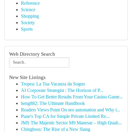
Reference
Science
Shopping
Society
Sports
Web Directory Search
New Site Listings
Tropea: La Tua Vacanza da Sogno
AI Corporate Strategist : The Horizon of P...
How To Get Better Results From Your Casino Game...
heng882: The Ultimate Handbook
Readers Views Point On seo automation and Why i...
Pune's Top CA for Simple Private Limited Re...
JMS The Majestic Sector M9 Manesar – High Quali...
Chingboss: The Rise of a New Slang