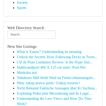
Society
Sports
Web Directory Search
New Site Listings
What is Xanax? Understanding its meaning
Unlock the Secrets: How Following Decks in Twen...
Clé de Peau Luminizer Review: Is the Hype Just...
Stahlwandpool 460 X 125 cm rund | Pool.Net
Muskoka taxi
Tabuloses Milf-Weib Wird im Freien erbarmungslo...
Pilny zakup prawa jazdy: Unikaj oszustw!
Nicht Bekannt Faktische Aussagen über Ki Suchma...
Exploring Psilocybin Microdosing and Its Legal ...
Understanding the Live Views and How Do They
Work?