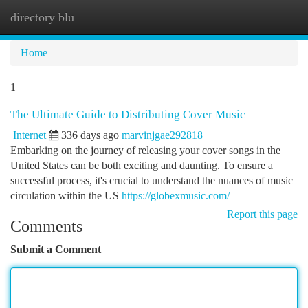
directory blu
Togg
navi
Home
1
The Ultimate Guide to Distributing Cover Music
Internet
336 days ago
marvinjgae292818
Embarking on the journey of releasing your cover songs in the
United States can be both exciting and daunting. To ensure a
successful process, it's crucial to understand the nuances of music
circulation within the US
https://globexmusic.com/
Report this page
Comments
Submit a Comment