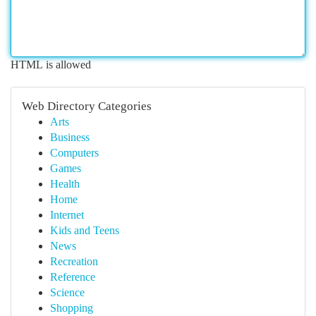
HTML is allowed
Web Directory Categories
Arts
Business
Computers
Games
Health
Home
Internet
Kids and Teens
News
Recreation
Reference
Science
Shopping