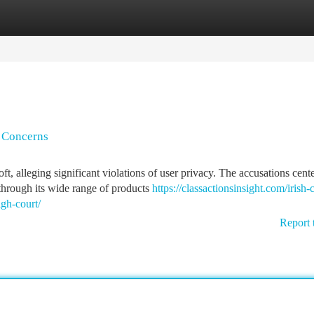
tegories
Register
Login
y Concerns
t, alleging significant violations of user privacy. The accusations cent
through its wide range of products
https://classactionsinsight.com/irish-c
igh-court/
Report 