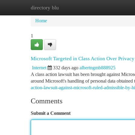
directory blu
Home
New Site Listings
Add Site
Ca
Home
1
Microsoft Targeted in Class Action Over Privac
Internet
332 days ago
albertngmb888925
A class action lawsuit has been brought against Microsof
around Microsoft's handling of personal data obtained 
action-lawsuit-against-microsoft-ruled-admissible-by-h
Comments
Submit a Comment