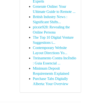
Experts
Generate Online: Your
Ultimate Guide to Remote ...
British Industry News :
Significant Shifts...
pixxie928: Revealing the
Online Persona
The Top 10 Digital Venture
Suggestions t...
Contemporary Website
Layout Directions Yo...
Treinamento Contra Incêndio
: Guia Essencial ...
Minimum Deposit
Requirements Explained
Purchase Tabs Digitally
Alberta: Your Overview