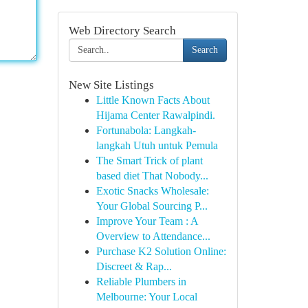
Web Directory Search
Search
New Site Listings
Little Known Facts About
Hijama Center Rawalpindi.
Fortunabola: Langkah-
langkah Utuh untuk Pemula
The Smart Trick of plant
based diet That Nobody...
Exotic Snacks Wholesale:
Your Global Sourcing P...
Improve Your Team : A
Overview to Attendance...
Purchase K2 Solution Online:
Discreet & Rap...
Reliable Plumbers in
Melbourne: Your Local