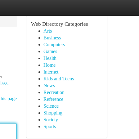
Web Directory Categories
Arts
Business
Computers
Games
Health
Home
Internet
er
Kids and Teens
lass-
News
Recreation
this page
Reference
Science
Shopping
Society
Sports