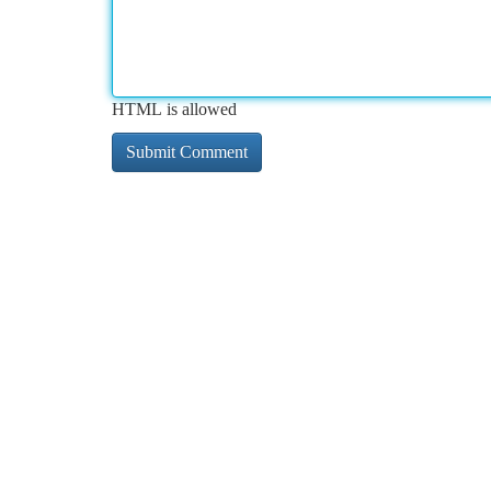
HTML is allowed