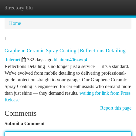
directory blu
Togg
navi
Home
1
Graphene Ceramic Spray Coating | Reflections Detailing
Internet
332 days ago
hilairem406zwq4
Reflections Detailing Is no longer just a service — it’s a standard.
We've evolved from mobile detailing to delivering professional-
grade protection straight to your garage. Our Graphene Ceramic
Spray Coating is engineered for car enthusiasts who demand more
than just shine — they demand results.
waiting for link from Press
Release
Report this page
Comments
Submit a Comment