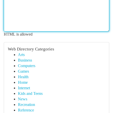
HTML is allowed
Web Directory Categories
Arts
Business
Computers
Games
Health
Home
Internet
Kids and Teens
News
Recreation
Reference