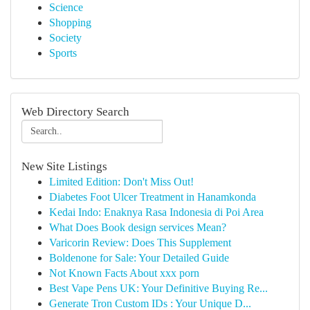
Science
Shopping
Society
Sports
Web Directory Search
New Site Listings
Limited Edition: Don't Miss Out!
Diabetes Foot Ulcer Treatment in Hanamkonda
Kedai Indo: Enaknya Rasa Indonesia di Poi Area
What Does Book design services Mean?
Varicorin Review: Does This Supplement
Boldenone for Sale: Your Detailed Guide
Not Known Facts About xxx porn
Best Vape Pens UK: Your Definitive Buying Re...
Generate Tron Custom IDs : Your Unique D...