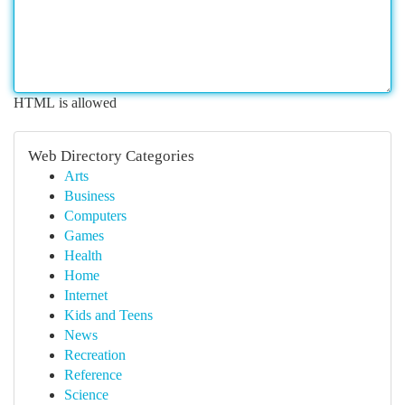
HTML is allowed
Web Directory Categories
Arts
Business
Computers
Games
Health
Home
Internet
Kids and Teens
News
Recreation
Reference
Science