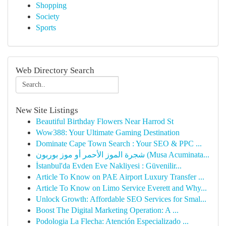
Shopping
Society
Sports
Web Directory Search
New Site Listings
Beautiful Birthday Flowers Near Harrod St
Wow388: Your Ultimate Gaming Destination
Dominate Cape Town Search : Your SEO & PPC ...
شجرة الموز الأحمر أو موز بوربون (Musa Acuminata...
İstanbul'da Evden Eve Nakliyesi : Güvenilir...
Article To Know on PAE Airport Luxury Transfer ...
Article To Know on Limo Service Everett and Why...
Unlock Growth: Affordable SEO Services for Smal...
Boost The Digital Marketing Operation: A ...
Podologia La Flecha: Atención Especializado ...