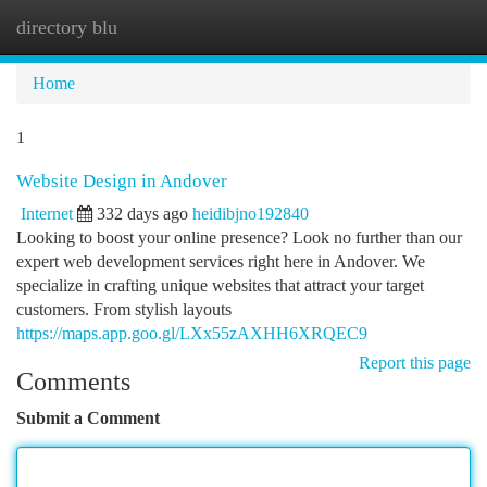
directory blu
Togg
navi
Home
1
Website Design in Andover
Internet
332 days ago
heidibjno192840
Looking to boost your online presence? Look no further than our
expert web development services right here in Andover. We
specialize in crafting unique websites that attract your target
customers. From stylish layouts
https://maps.app.goo.gl/LXx55zAXHH6XRQEC9
Report this page
Comments
Submit a Comment