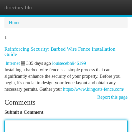
directory blu
Togg
navi
Home
1
Reinforcing Security: Barbed Wire Fence Installation
Guide
Internet
335 days ago
louisecebh946199
Installing a barbed wire fence is a simple process that can
significantly enhance the security of your property. Before you
begin, it's crucial to design your fence layout and obtain any
necessary permits. Gather your
https://www.kingcats-fence.com/
Report this page
Comments
Submit a Comment