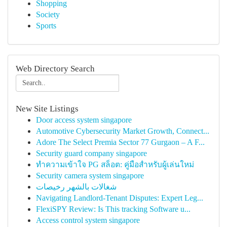
Shopping
Society
Sports
Web Directory Search
New Site Listings
Door access system singapore
Automotive Cybersecurity Market Growth, Connect...
Adore The Select Premia Sector 77 Gurgaon – A F...
Security guard company singapore
ทำความเข้าใจ PG สล็อต: คู่มือสำหรับผู้เล่นใหม่
Security camera system singapore
شغالات بالشهر رخيصات
Navigating Landlord-Tenant Disputes: Expert Leg...
FlexiSPY Review: Is This tracking Software u...
Access control system singapore