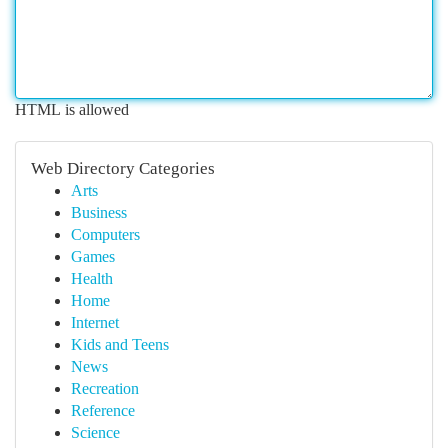
HTML is allowed
Web Directory Categories
Arts
Business
Computers
Games
Health
Home
Internet
Kids and Teens
News
Recreation
Reference
Science