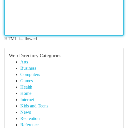
HTML is allowed
Web Directory Categories
Arts
Business
Computers
Games
Health
Home
Internet
Kids and Teens
News
Recreation
Reference