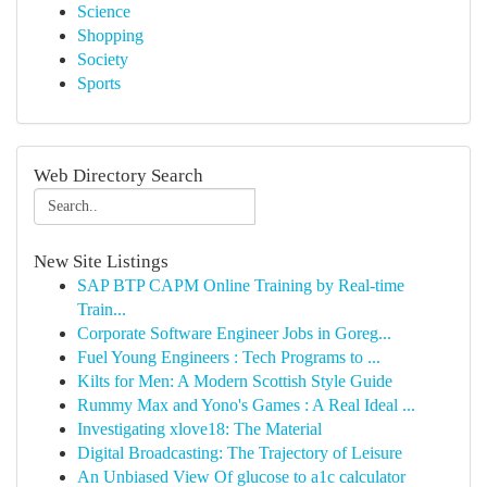
Science
Shopping
Society
Sports
Web Directory Search
New Site Listings
SAP BTP CAPM Online Training by Real-time
Train...
Corporate Software Engineer Jobs in Goreg...
Fuel Young Engineers : Tech Programs to ...
Kilts for Men: A Modern Scottish Style Guide
Rummy Max and Yono's Games : A Real Ideal ...
Investigating xlove18: The Material
Digital Broadcasting: The Trajectory of Leisure
An Unbiased View Of glucose to a1c calculator