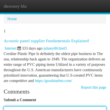
directory blu
Togg
navi
Home
1
Acoustic panel supplier Fundamentals Explained
Internet
333 days ago
juliany863mrt5
Cresline Plastic Pipe Is definitely the oldest pipe business in The
usa, relationship back again to 1949. The organization delivers an
entire range of PVC piping items Utilized in a variety of purposes
throughout the U.S. American manufacturers have continuously
prioritized innovation, guaranteeing that U.S-created PVC items
are competitive and
https://goodstarbm.com/
Report this page
Comments
Submit a Comment